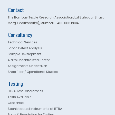
Contact
The Bombay Textile Research Association, Lal Bahadur Shastri
Marg, Ghatkopar(w), Mumbai – 400 086 INDIA
Consultancy
Technical Services
Fabric Defect Analysis
Sample Development
Aid to Decentralized Sector
Assignments Undertaken
Shop floor / Operational Studies
Testing
BTRA Test Laboratories
Tests Available
Credential
Sophisticated Instruments at BTRA
Rules & Regulation for Testing