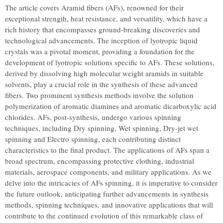
The article covers Aramid fibers (AFs), renowned for their
exceptional strength, heat resistance, and versatility, which have a
rich history that encompasses ground-breaking discoveries and
technological advancements. The inception of lyotropic liquid
crystals was a pivotal moment, providing a foundation for the
development of lyotropic solutions specific to AFs. These solutions,
derived by dissolving high molecular weight aramids in suitable
solvents, play a crucial role in the synthesis of these advanced
fibers. Two prominent synthesis methods involve the solution
polymerization of aromatic diamines and aromatic dicarboxylic acid
chlorides. AFs, post-synthesis, undergo various spinning
techniques, including Dry spinning, Wet spinning, Dry-jet wet
spinning and Electro spinning, each contributing distinct
characteristics to the final product. The applications of AFs span a
broad spectrum, encompassing protective clothing, industrial
materials, aerospace components, and military applications. As we
delve into the intricacies of AFs spinning, it is imperative to consider
the future outlook, anticipating further advancements in synthesis
methods, spinning techniques, and innovative applications that will
contribute to the continued evolution of this remarkable class of