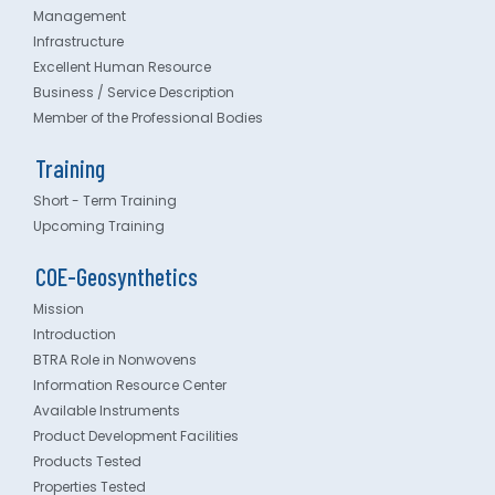
Management
Infrastructure
Excellent Human Resource
Business / Service Description
Member of the Professional Bodies
Training
Short - Term Training
Upcoming Training
COE-Geosynthetics
Mission
Introduction
BTRA Role in Nonwovens
Information Resource Center
Available Instruments
Product Development Facilities
Products Tested
Properties Tested