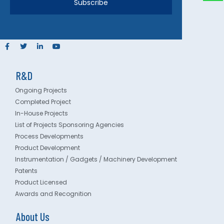
Subscribe
R&D
Ongoing Projects
Completed Project
In-House Projects
List of Projects Sponsoring Agencies
Process Developments
Product Development
Instrumentation / Gadgets / Machinery Development
Patents
Product Licensed
Awards and Recognition
About Us