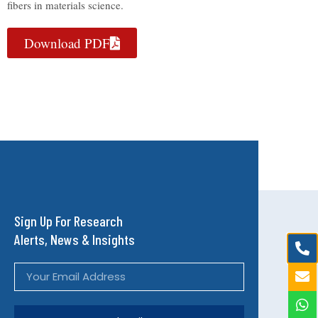
fibers in materials science.
Download PDF
Sign Up For Research
Alerts, News & Insights