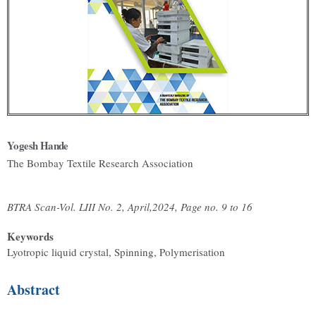
Yogesh Hande
The Bombay Textile Research Association
BTRA Scan-Vol. LIII No. 2, April,2024, Page no. 9 to 16
Keywords
Lyotropic liquid crystal, Spinning, Polymerisation
Abstract