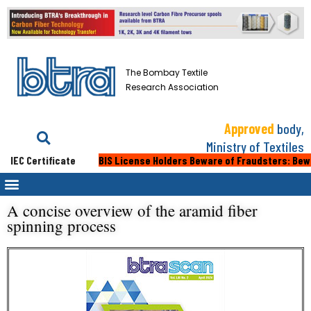
The Bombay Textile
Research Association
Approved
body,
Ministry of Textiles
IEC Certificate
BIS License Holders Beware of Fraudsters: Beware 
A concise overview of the aramid fiber
spinning process