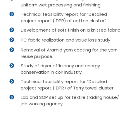
uniform wet processing and finishing
Technical feasibility report for “Detailed
project report ( DPR) of cotton cluster”
Development of soft finish on a knitted fabric
PC fabric realization and value loss study
Removal of Aramid yarn coating for the yarn
reuse purpose.
Study of dryer efficiency and energy
conservation in coir industry
Technical feasibility report for “Detailed
project report ( DPR) of Terry towel cluster
Lab and SOP set up for textile trading house/
job working agency