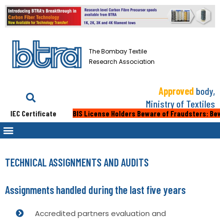
The Bombay Textile
Research Association
Approved
body,
Ministry of Textiles
IEC Certificate
BIS License Holders Beware of Fraudsters: Beware 
TECHNICAL ASSIGNMENTS AND AUDITS
Assignments handled during the last five years
Accredited partners evaluation and