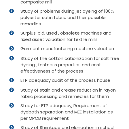
composite mill
Study of problems during jet dyeing of 100%
polyester satin fabric and their possible
remedies
Surplus, old, used , obsolete machines and
fixed asset valuation for textile mills
Garment manufacturing machine valuation
Study of the cotton cationization for salt free
dyeing , fastness properties and cost
effectiveness of the process
ETP adequacy audit of the process house
Study of stain and crease reduction in rayon
fabric processing and remedies for them
Study for ETP adequacy, Requirement of
dyebath separation and MEE installation as
per MPCB requirement
Study of Shrinkage and elongation in school