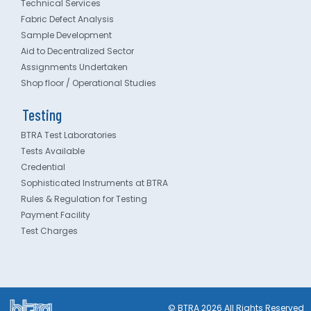
Technical Services
Fabric Defect Analysis
Sample Development
Aid to Decentralized Sector
Assignments Undertaken
Shop floor / Operational Studies
Testing
BTRA Test Laboratories
Tests Available
Credential
Sophisticated Instruments at BTRA
Rules & Regulation for Testing
Payment Facility
Test Charges
© BTRA 2026 All Rights Reserved