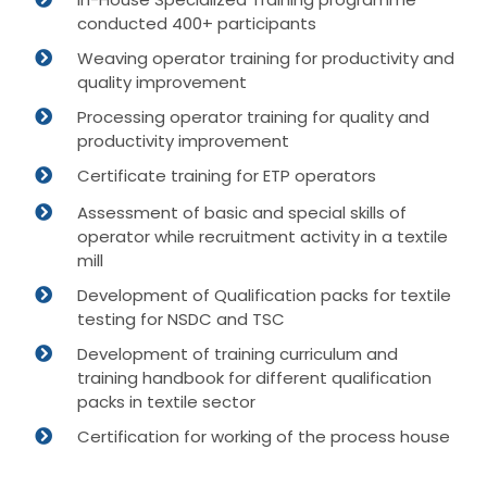
conducted 400+ participants
Weaving operator training for productivity and
quality improvement
Processing operator training for quality and
productivity improvement
Certificate training for ETP operators
Assessment of basic and special skills of
operator while recruitment activity in a textile
mill
Development of Qualification packs for textile
testing for NSDC and TSC
Development of training curriculum and
training handbook for different qualification
packs in textile sector
Certification for working of the process house