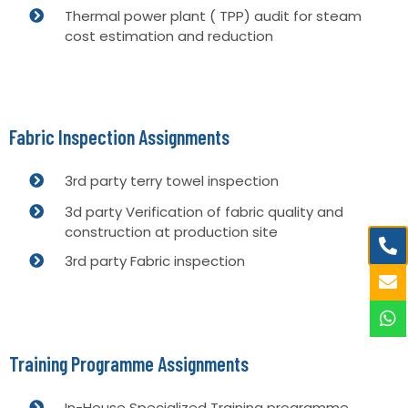
Thermal power plant ( TPP) audit for steam
cost estimation and reduction
Fabric Inspection Assignments
3rd party terry towel inspection
3d party Verification of fabric quality and
construction at production site
3rd party Fabric inspection
Training Programme Assignments
In-House Specialized Training programme