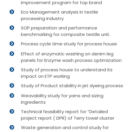
improvement program for top brand
Eco Management analysis in textile
processing industry
SOP preparation and performance
benchmarking for composite textile unit.
Process cycle time study for process house
Effect of enzymatic washing on denim leg
panels for Enzyme wash process optimization
Study of process house to understand its
impact on ETP working
Study of Product stability in jet dyeing process
Weavability study for yarns and sizing
ingredients
Technical feasibility report for “Detailed
project report ( DPR) of Terry towel cluster
Waste generation and control study for