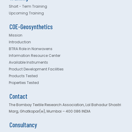
Short - Term Training
Upcoming Training
COE-Geosynthetics
Mission
Introduction
BTRA Role in Nonwovens
Information Resource Center
Available Instruments
Product Development Facilities
Products Tested
Properties Tested
Contact
The Bombay Textile Research Association, Lal Bahadur Shastri
Marg, Ghatkopar(w), Mumbai – 400 086 INDIA
Consultancy