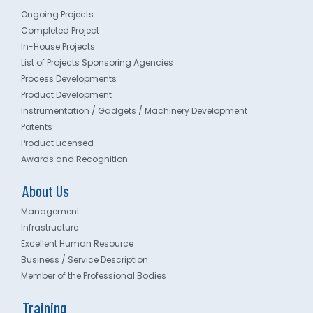
Ongoing Projects
Completed Project
In-House Projects
List of Projects Sponsoring Agencies
Process Developments
Product Development
Instrumentation / Gadgets / Machinery Development
Patents
Product Licensed
Awards and Recognition
About Us
Management
Infrastructure
Excellent Human Resource
Business / Service Description
Member of the Professional Bodies
Training