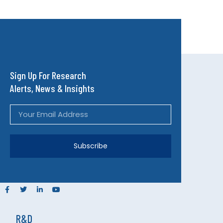
Sign Up For Research
Alerts, News & Insights
Subscribe
R&D