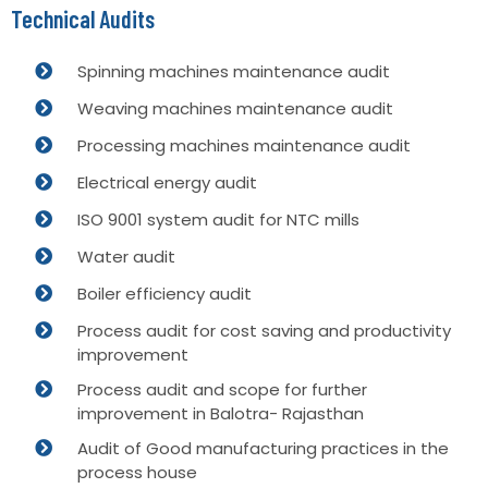
Technical Audits
Spinning machines maintenance audit
Weaving machines maintenance audit
Processing machines maintenance audit
Electrical energy audit
ISO 9001 system audit for NTC mills
Water audit
Boiler efficiency audit
Process audit for cost saving and productivity
improvement
Process audit and scope for further
improvement in Balotra- Rajasthan
Audit of Good manufacturing practices in the
process house