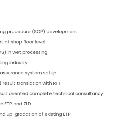
ing procedure (SOP) development
 at shop floor level
) in wet processing
sing industry
y assurance system setup
 result translation with RFT
sult oriented complete technical consultancy
in ETP and ZLD
nd up-gradation of existing ETP