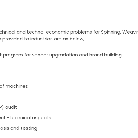
technical and techno-economic problems for Spinning, Weavin
s provided to industries are as below,
 program for vendor upgradation and brand building.
of machines
) audit
ct -technical aspects
osis and testing