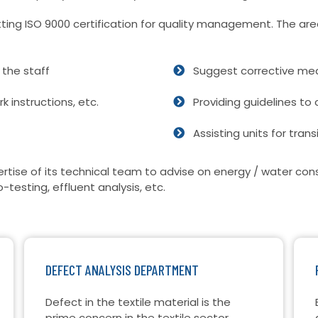
etting ISO 9000 certification for quality management. The are
the staff
Suggest corrective mea
 instructions, etc.
Providing guidelines to 
Assisting units for trans
rtise of its technical team to advise on energy / water c
o-testing, effluent analysis, etc.
DEFECT ANALYSIS DEPARTMENT
Defect in the textile material is the
prime concern in the textile sector.