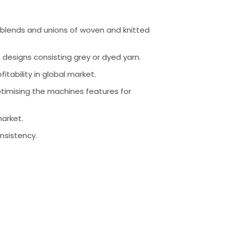
all blends and unions of woven and knitted
 designs consisting grey or dyed yarn.
itability in global market.
optimising the machines features for
market.
nsistency.