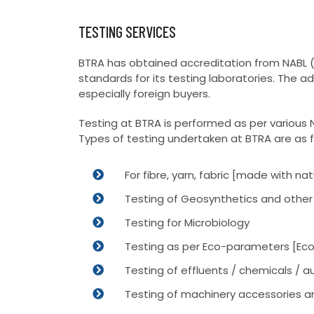
TESTING SERVICES
BTRA has obtained accreditation from NABL (N
standards for its testing laboratories. The 
especially foreign buyers.
Testing at BTRA is performed as per various N
Types of testing undertaken at BTRA are as f
For fibre, yarn, fabric [made with 
Testing of Geosynthetics and other 
Testing for Microbiology
Testing as per Eco-parameters [Eco
Testing of effluents / chemicals / aux
Testing of machinery accessories a