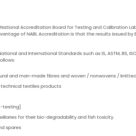
ational Accreditation Board for Testing and Calibration Lab
advantage of NABL Accreditation is that the results issued 
ational and International Standards such as IS, ASTM, BS, ISO
ollows:
natural and man-made fibres and woven / nonwovens / knitted 
technical textiles products
-testing]
iliaries for their bio-degradability and fish toxicity.
nd spares