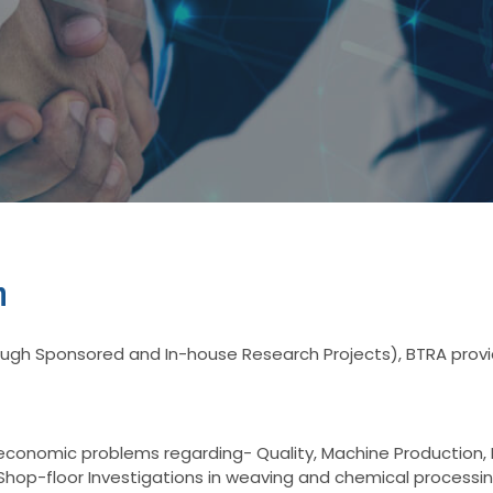
n
gh Sponsored and In-house Research Projects), BTRA provid
o-economic problems regarding- Quality, Machine Productio
Shop-floor Investigations in weaving and chemical processi