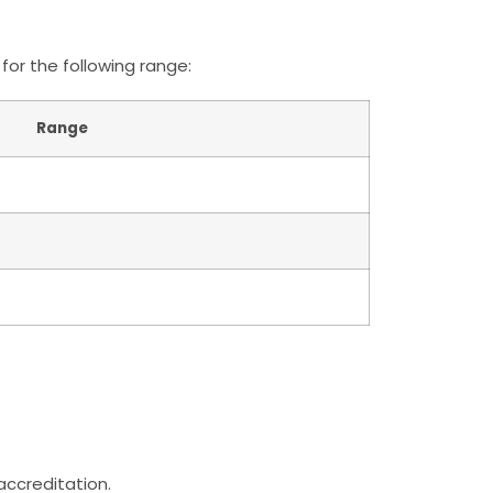
for the following range:
Range
 accreditation.