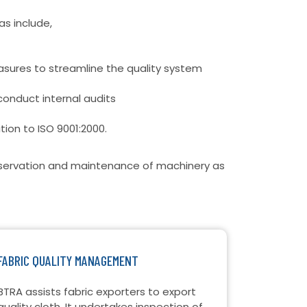
as include,
sures to streamline the quality system
conduct internal audits
ition to ISO 9001:2000.
onservation and maintenance of machinery as
FABRIC QUALITY MANAGEMENT
BTRA assists fabric exporters to export
quality cloth. It undertakes inspection of