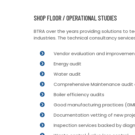
SHOP FLOOR / OPERATIONAL STUDIES
BTRA over the years providing solutions to 
industries. The technical consultancy service
Vendor evaluation and improvement
Energy audit
Water audit
Comprehensive Maintenance audit 
Boiler efficiency audits
Good manufacturing practices (GMP
Documentation vetting of new proje
Inspection services backed by diagn