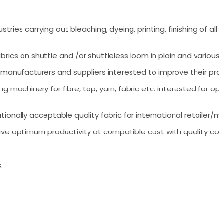
tries carrying out bleaching, dyeing, printing, finishing of 
ics on shuttle and /or shuttleless loom in plain and various
 manufacturers and suppliers interested to improve their prof
 machinery for fibre, top, yarn, fabric etc. interested for 
ationally acceptable quality fabric for international retailer/
ive optimum productivity at compatible cost with quality co
.