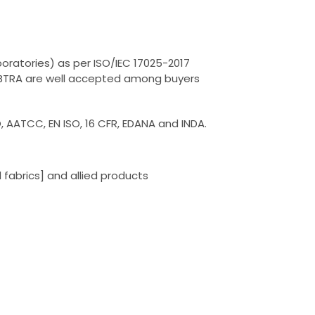
oratories) as per ISO/IEC 17025-2017
by BTRA are well accepted among buyers
, AATCC, EN ISO, 16 CFR, EDANA and INDA.
fabrics] and allied products