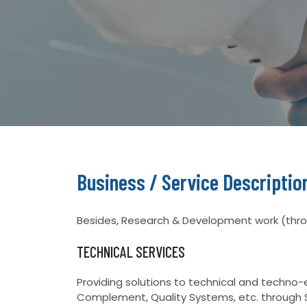
Business / Service Descriptio
Besides, Research & Development work (throu
TECHNICAL SERVICES
Providing solutions to technical and techn
Complement, Quality Systems, etc. through 