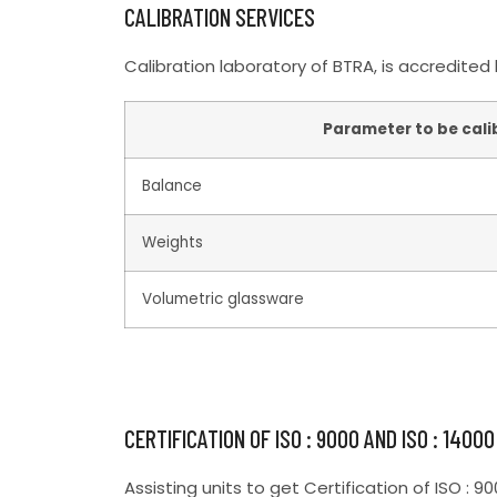
CALIBRATION SERVICES
Calibration laboratory of BTRA, is accredited
Parameter to be cali
Balance
Weights
Volumetric glassware
CERTIFICATION OF ISO : 9000 AND ISO : 14000
Assisting units to get Certification of ISO : 9