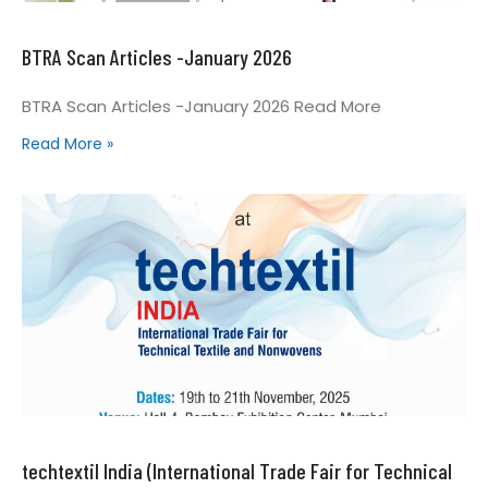
BTRA Scan Articles -January 2026
BTRA Scan Articles -January 2026 Read More
Read More »
techtextil India (International Trade Fair for Technical