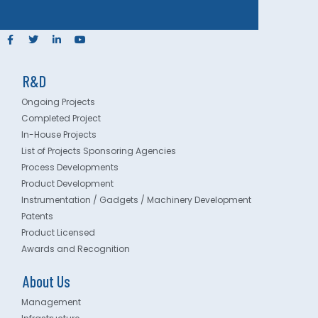
R&D
Ongoing Projects
Completed Project
In-House Projects
List of Projects Sponsoring Agencies
Process Developments
Product Development
Instrumentation / Gadgets / Machinery Development
Patents
Product Licensed
Awards and Recognition
About Us
Management