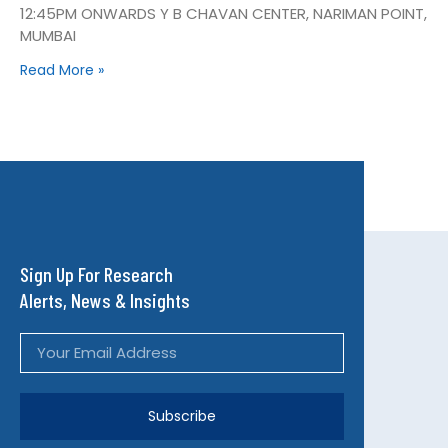
12:45PM ONWARDS Y B CHAVAN CENTER, NARIMAN POINT,
MUMBAI
Read More »
Sign Up For Research
Alerts, News & Insights
Subscribe