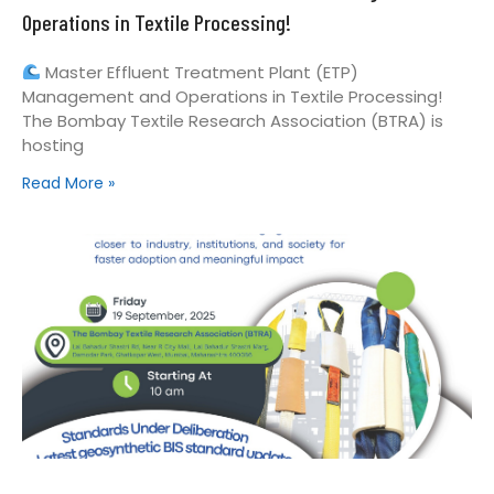
Operations in Textile Processing!
Master Effluent Treatment Plant (ETP)
Management and Operations in Textile Processing!
The Bombay Textile Research Association (BTRA) is
hosting
Read More »