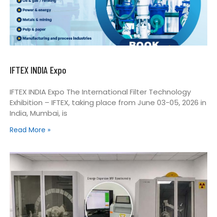
IFTEX INDIA Expo
IFTEX INDIA Expo The International Filter Technology
Exhibition – IFTEX, taking place from June 03-05, 2026 in
India, Mumbai, is
Read More »