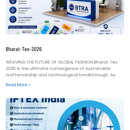
Bharat-Tex-2026
WEAVING THE FUTURE OF GLOBAL FASHION Bharat Tex
2026 is the ultimate convergence of sustainable
craftsmanship and technological breakthrough. As
Read More »