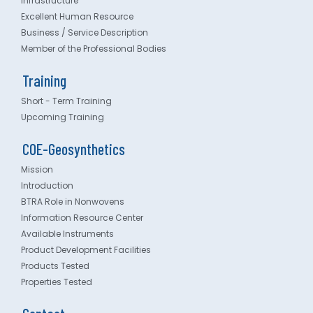
Infrastructure
Excellent Human Resource
Business / Service Description
Member of the Professional Bodies
Training
Short - Term Training
Upcoming Training
COE-Geosynthetics
Mission
Introduction
BTRA Role in Nonwovens
Information Resource Center
Available Instruments
Product Development Facilities
Products Tested
Properties Tested