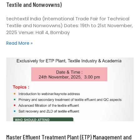
Textile and Nonwovwns)
techtextil India (International Trade Fair for Technical
Textile and Nonwovwns) Dates: 19th to 21st November,
2025 Venue: Hall 4, Bombay
Read More »
Master Effluent Treatment Plant (ETP) Management and