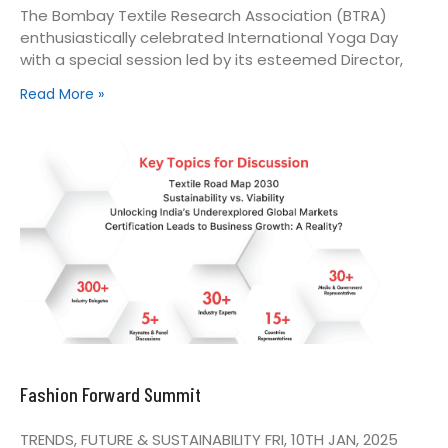
The Bombay Textile Research Association (BTRA)
enthusiastically celebrated International Yoga Day
with a special session led by its esteemed Director,
Read More »
Fashion Forward Summit
TRENDS, FUTURE & SUSTAINABILITY FRI, 10TH JAN, 2025