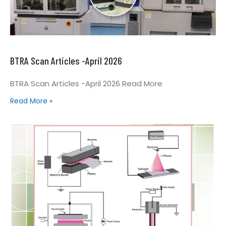
BTRA Scan Articles -April 2026
BTRA Scan Articles -April 2026 Read More
Read More »