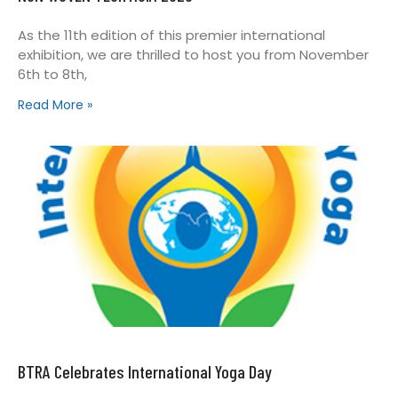
As the 11th edition of this premier international
exhibition, we are thrilled to host you from November
6th to 8th,
Read More »
BTRA Celebrates International Yoga Day