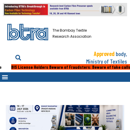
The Bombay Textile
Research Association
Approved
body,
Ministry of Textiles
IS License Holders Beware of Fraudsters: Beware of fake calls or emai