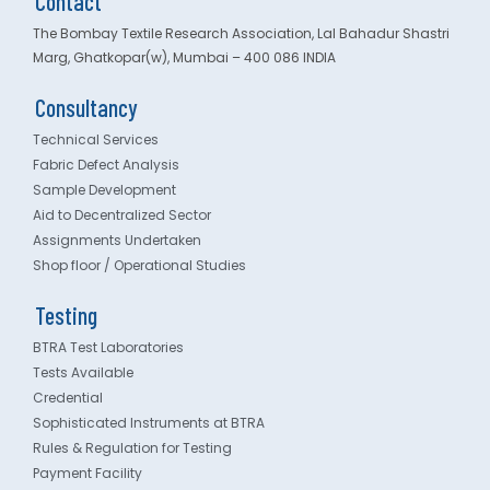
Contact
The Bombay Textile Research Association, Lal Bahadur Shastri
Marg, Ghatkopar(w), Mumbai – 400 086 INDIA
Consultancy
Technical Services
Fabric Defect Analysis
Sample Development
Aid to Decentralized Sector
Assignments Undertaken
Shop floor / Operational Studies
Testing
BTRA Test Laboratories
Tests Available
Credential
Sophisticated Instruments at BTRA
Rules & Regulation for Testing
Payment Facility