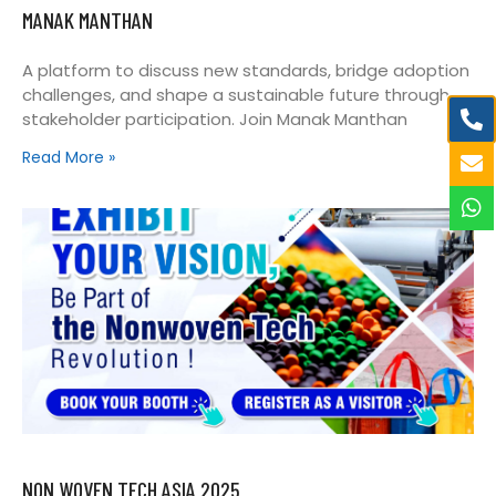
MANAK MANTHAN
A platform to discuss new standards, bridge adoption
challenges, and shape a sustainable future through
stakeholder participation. Join Manak Manthan
Read More »
NON WOVEN TECH ASIA 2025