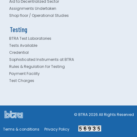
Aid to Decentralized Sector
Assignments Undertaken
Shop floor / Operational Studies
Testing
BTRA Test Laboratories
Tests Available
Credential
Sophisticated Instruments at BTRA
Rules & Regulation for Testing
Payment Facility
Test Charges
© BTRA 2026 All Rights Reserved
Terms & conditions
Privacy Policy