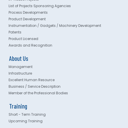
List of Projects Sponsoring Agencies
Process Developments
Product Development
Instrumentation / Gadgets / Machinery Development
Patents
Product Licensed
Awards and Recognition
About Us
Management
Infrastructure
Excellent Human Resource
Business / Service Description
Member of the Professional Bodies
Training
Short - Term Training
Upcoming Training