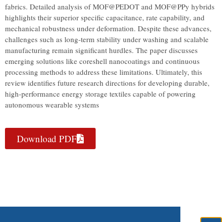
fabrics. Detailed analysis of MOF@PEDOT and MOF@PPy hybrids
highlights their superior specific capacitance, rate capability, and
mechanical robustness under deformation. Despite these advances,
challenges such as long-term stability under washing and scalable
manufacturing remain significant hurdles. The paper discusses
emerging solutions like coreshell nanocoatings and continuous
processing methods to address these limitations. Ultimately, this
review identifies future research directions for developing durable,
high-performance energy storage textiles capable of powering
autonomous wearable systems
Download PDF