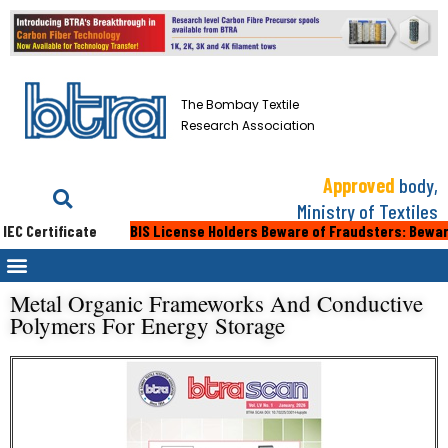
The Bombay Textile
Research Association
Approved
body,
Ministry of Textiles
C Certificate
BIS License Holders Beware of Fraudsters: Beware of
Metal Organic Frameworks And Conductive
Polymers For Energy Storage