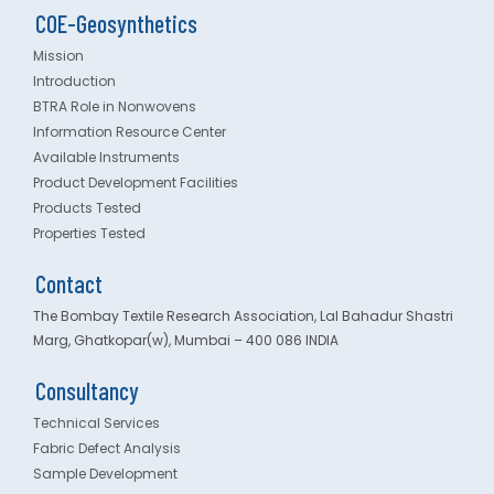
COE-Geosynthetics
Mission
Introduction
BTRA Role in Nonwovens
Information Resource Center
Available Instruments
Product Development Facilities
Products Tested
Properties Tested
Contact
The Bombay Textile Research Association, Lal Bahadur Shastri
Marg, Ghatkopar(w), Mumbai – 400 086 INDIA
Consultancy
Technical Services
Fabric Defect Analysis
Sample Development