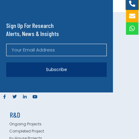
Sign Up For Research
Alerts, News & Insights
Subscribe
R&D
Ongoing Projects
Completed Project
In-House Projects