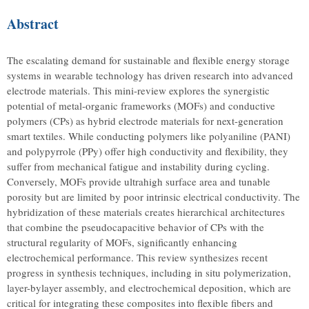
Abstract
The escalating demand for sustainable and flexible energy storage
systems in wearable technology has driven research into advanced
electrode materials. This mini-review explores the synergistic
potential of metal-organic frameworks (MOFs) and conductive
polymers (CPs) as hybrid electrode materials for next-generation
smart textiles. While conducting polymers like polyaniline (PANI)
and polypyrrole (PPy) offer high conductivity and flexibility, they
suffer from mechanical fatigue and instability during cycling.
Conversely, MOFs provide ultrahigh surface area and tunable
porosity but are limited by poor intrinsic electrical conductivity. The
hybridization of these materials creates hierarchical architectures
that combine the pseudocapacitive behavior of CPs with the
structural regularity of MOFs, significantly enhancing
electrochemical performance. This review synthesizes recent
progress in synthesis techniques, including in situ polymerization,
layer-bylayer assembly, and electrochemical deposition, which are
critical for integrating these composites into flexible fibers and