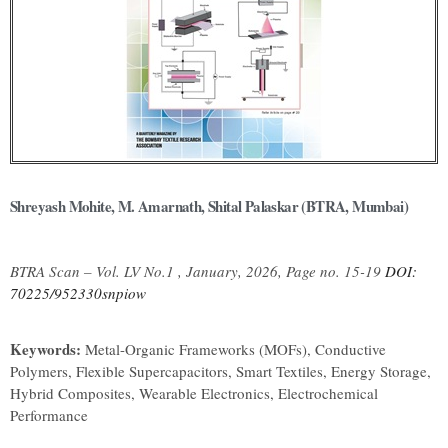
Shreyash Mohite, M. Amarnath, Shital Palaskar (BTRA, Mumbai)
BTRA Scan – Vol. LV No.1 , January, 2026, Page no. 15-19
DOI:
70225/952330snpiow
Keywords:
Metal-Organic Frameworks (MOFs), Conductive
Polymers, Flexible Supercapacitors, Smart Textiles, Energy Storage,
Hybrid Composites, Wearable Electronics, Electrochemical
Performance