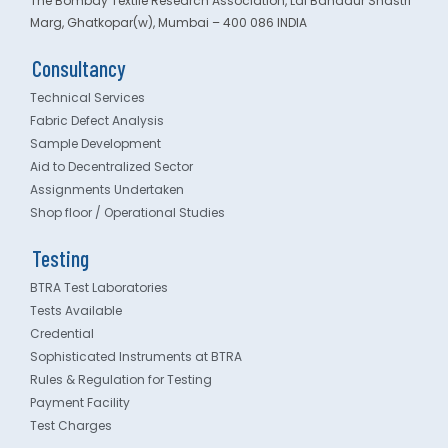
The Bombay Textile Research Association, Lal Bahadur Shastri
Marg, Ghatkopar(w), Mumbai – 400 086 INDIA
Consultancy
Technical Services
Fabric Defect Analysis
Sample Development
Aid to Decentralized Sector
Assignments Undertaken
Shop floor / Operational Studies
Testing
BTRA Test Laboratories
Tests Available
Credential
Sophisticated Instruments at BTRA
Rules & Regulation for Testing
Payment Facility
Test Charges