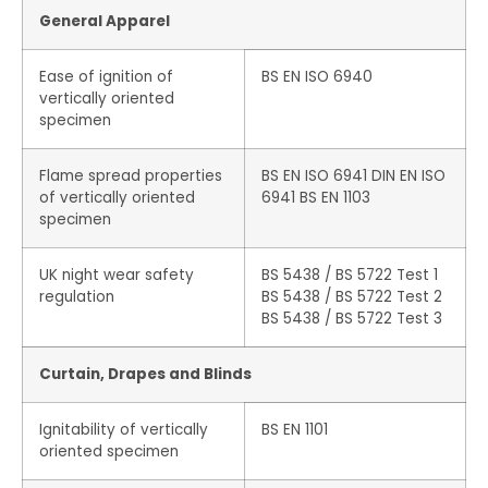
General Apparel
Ease of ignition of
BS EN ISO 6940
vertically oriented
specimen
Flame spread properties
BS EN ISO 6941 DIN EN ISO
of vertically oriented
6941 BS EN 1103
specimen
UK night wear safety
BS 5438 / BS 5722 Test 1
regulation
BS 5438 / BS 5722 Test 2
BS 5438 / BS 5722 Test 3
Curtain, Drapes and Blinds
Ignitability of vertically
BS EN 1101
oriented specimen