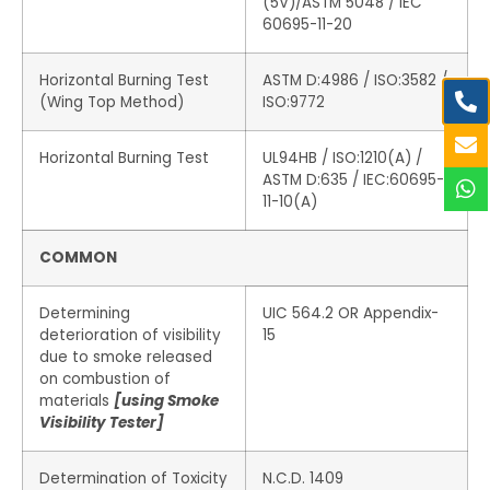
(5V)/ASTM 5048 / IEC
60695-11-20
Horizontal Burning Test
ASTM D:4986 / ISO:3582 /
(Wing Top Method)
ISO:9772
Horizontal Burning Test
UL94HB / ISO:1210(A) /
ASTM D:635 / IEC:60695-
11-10(A)
COMMON
Determining
UIC 564.2 OR Appendix-
deterioration of visibility
15
due to smoke released
on combustion of
materials
[using Smoke
Visibility Tester]
Determination of Toxicity
N.C.D. 1409