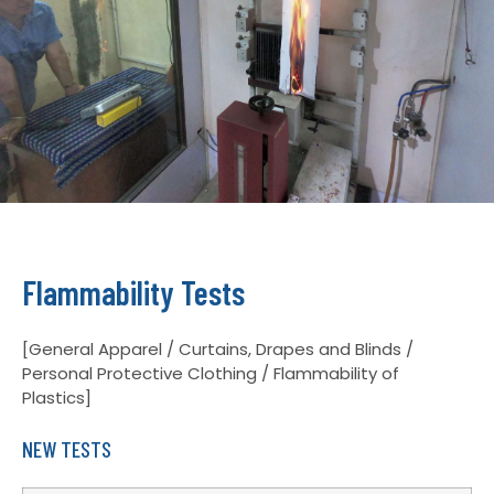
Flammability Tests
[General Apparel / Curtains, Drapes and Blinds /
Personal Protective Clothing / Flammability of
Plastics]
NEW TESTS