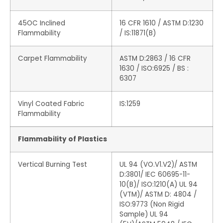
45OC Inclined
16 CFR 1610 / ASTM D:1230
Flammability
/ IS:11871(B)
Carpet Flammability
ASTM D:2863 / 16 CFR
1630 / ISO:6925 / BS :
6307
Vinyl Coated Fabric
IS:1259
Flammability
Flammability of Plastics
Vertical Burning Test
UL 94 (VO.V1.V2)/ ASTM
D:3801/ IEC 60695-11-
10(B)/ ISO:1210(A) UL 94
(VTM)/ ASTM D: 4804 /
ISO:9773 (Non Rigid
Sample) UL 94