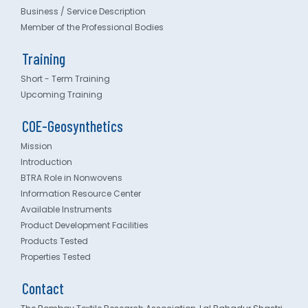
Business / Service Description
Member of the Professional Bodies
Training
Short - Term Training
Upcoming Training
COE-Geosynthetics
Mission
Introduction
BTRA Role in Nonwovens
Information Resource Center
Available Instruments
Product Development Facilities
Products Tested
Properties Tested
Contact