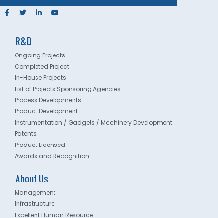
R&D
Ongoing Projects
Completed Project
In-House Projects
List of Projects Sponsoring Agencies
Process Developments
Product Development
Instrumentation / Gadgets / Machinery Development
Patents
Product Licensed
Awards and Recognition
About Us
Management
Infrastructure
Excellent Human Resource