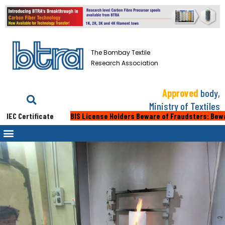
The Bombay Textile
Research Association
Approved
body,
Ministry of Textiles
C Certificate
BIS License Holders Beware of Fraudsters: Beware of 