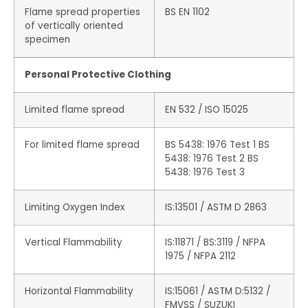
Flame spread properties
BS EN 1102
of vertically oriented
specimen
Personal Protective Clothing
Limited flame spread
EN 532 / ISO 15025
For limited flame spread
BS 5438: 1976 Test 1 BS
5438: 1976 Test 2 BS
5438: 1976 Test 3
Limiting Oxygen Index
IS:13501 / ASTM D 2863
Vertical Flammability
IS:11871 / BS:3119 / NFPA
1975 / NFPA 2112
Horizontal Flammability
IS:15061 / ASTM D:5132 /
FMVSS / SUZUKI