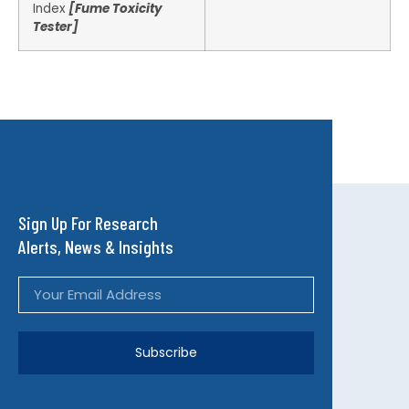
Index
[Fume Toxicity
Tester]
Sign Up For Research
Alerts, News & Insights
Subscribe