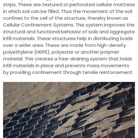
strips. These are textured or perforated cellular mattress
in which soil can be filled. Thus the movement of the soil
confines to the cell of the structure, thereby known as
Cellular Confinement Systems. This system improves the
structural and functional behavior of soils and aggregate
infill materials. These structures help in distributing loads
over a wider area. These are made from high-density
polyethylene (HDPE), polyester or another polymer
material. This creates a free-draining system that holds
infill materials in place and prevents mass movements
by providing confinement through tensile reinforcement.