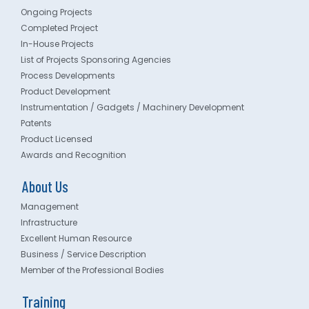
Ongoing Projects
Completed Project
In-House Projects
List of Projects Sponsoring Agencies
Process Developments
Product Development
Instrumentation / Gadgets / Machinery Development
Patents
Product Licensed
Awards and Recognition
About Us
Management
Infrastructure
Excellent Human Resource
Business / Service Description
Member of the Professional Bodies
Training