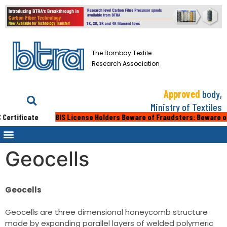
The Bombay Textile
Research Association
Approved
body,
Ministry of Textiles
ertificate
BIS License Holders Beware of Fraudsters: Beware of fak
Geocells
Geocells
Geocells are three dimensional honeycomb structure
made by expanding parallel layers of welded polymeric