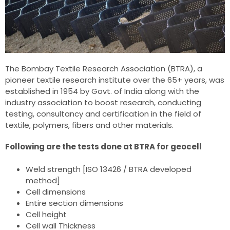
The Bombay Textile Research Association (BTRA), a
pioneer textile research institute over the 65+ years, was
established in 1954 by Govt. of India along with the
industry association to boost research, conducting
testing, consultancy and certification in the field of
textile, polymers, fibers and other materials.
Following are the tests done at BTRA for geocell
Weld strength [ISO 13426 / BTRA developed
method]
Cell dimensions
Entire section dimensions
Cell height
Cell wall Thickness