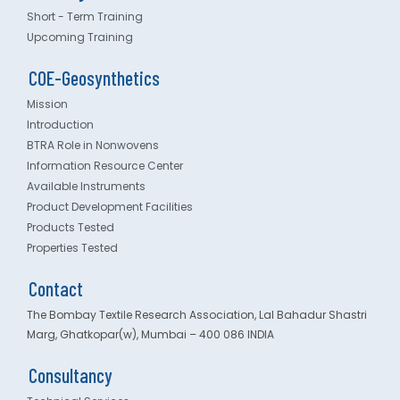
Short - Term Training
Upcoming Training
COE-Geosynthetics
Mission
Introduction
BTRA Role in Nonwovens
Information Resource Center
Available Instruments
Product Development Facilities
Products Tested
Properties Tested
Contact
The Bombay Textile Research Association, Lal Bahadur Shastri
Marg, Ghatkopar(w), Mumbai – 400 086 INDIA
Consultancy