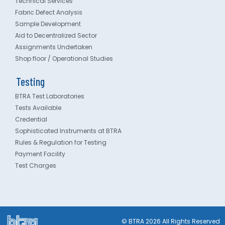
Technical Services
Fabric Defect Analysis
Sample Development
Aid to Decentralized Sector
Assignments Undertaken
Shop floor / Operational Studies
Testing
BTRA Test Laboratories
Tests Available
Credential
Sophisticated Instruments at BTRA
Rules & Regulation for Testing
Payment Facility
Test Charges
© BTRA 2026 All Rights Reserved