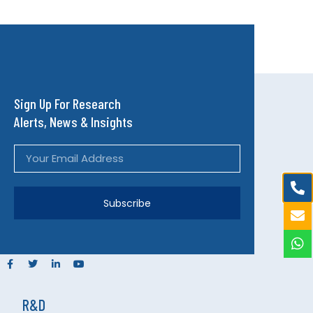
Sign Up For Research
Alerts, News & Insights
Subscribe
R&D