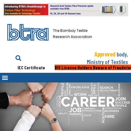
The Bombay Textile
Research Association
Approved
body,
Ministry of Textiles
IEC Certificate
BIS License Holders Beware of Fraudsters: 