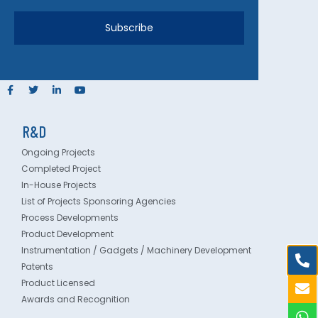
Subscribe
R&D
Ongoing Projects
Completed Project
In-House Projects
List of Projects Sponsoring Agencies
Process Developments
Product Development
Instrumentation / Gadgets / Machinery Development
Patents
Product Licensed
Awards and Recognition