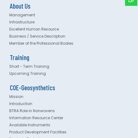
About Us
Management
Infrastructure
Excellent Human Resource
Business / Service Description
Member of the Professional Bodies
Training
Short - Term Training
Upcoming Training
COE-Geosynthetics
Mission
Introduction
BTRA Role in Nonwovens
Information Resource Center
Available Instruments
Product Development Facilities