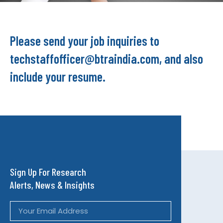
Please send your job inquiries to
techstaffofficer@btraindia.com, and also
include your resume.
Sign Up For Research
Alerts, News & Insights