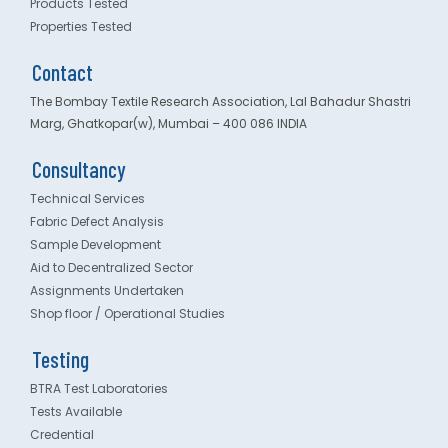
Products Tested
Properties Tested
Contact
The Bombay Textile Research Association, Lal Bahadur Shastri
Marg, Ghatkopar(w), Mumbai – 400 086 INDIA
Consultancy
Technical Services
Fabric Defect Analysis
Sample Development
Aid to Decentralized Sector
Assignments Undertaken
Shop floor / Operational Studies
Testing
BTRA Test Laboratories
Tests Available
Credential