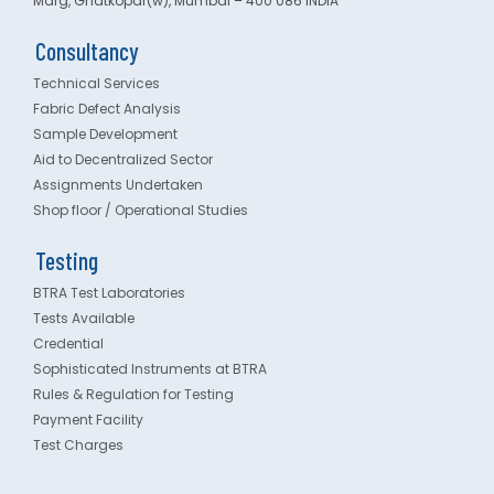
Marg, Ghatkopar(w), Mumbai – 400 086 INDIA
Consultancy
Technical Services
Fabric Defect Analysis
Sample Development
Aid to Decentralized Sector
Assignments Undertaken
Shop floor / Operational Studies
Testing
BTRA Test Laboratories
Tests Available
Credential
Sophisticated Instruments at BTRA
Rules & Regulation for Testing
Payment Facility
Test Charges