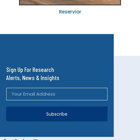
Reservior
Sign Up For Research
Alerts, News & Insights
Subscribe