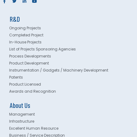
R&D
Ongoing Projects
Completed Project
In-House Projects
List of Projects Sponsoring Agencies
Process Developments
Product Development
Instrumentation / Gadgets / Machinery Development
Patents
Product Licensed
Awards and Recognition
About Us
Management
Infrastructure
Excellent Human Resource
Business / Service Description