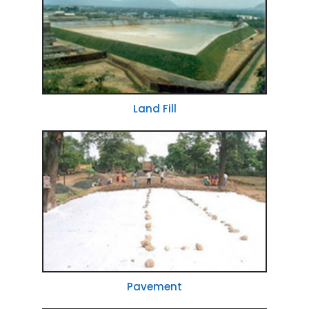
Land Fill
Pavement