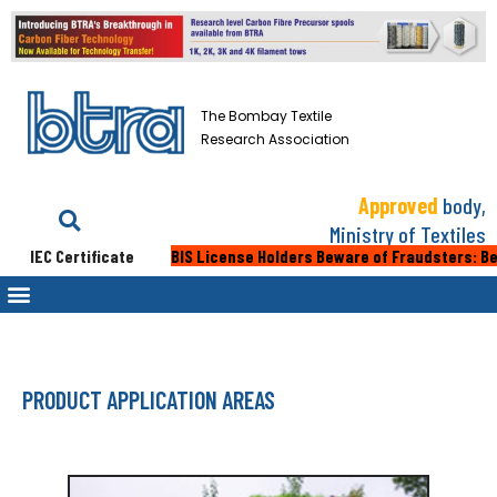
The Bombay Textile
Research Association
Approved
body,
Ministry of Textiles
C Certificate
BIS License Holders Beware of Fraudsters: Beware of 
PRODUCT APPLICATION AREAS