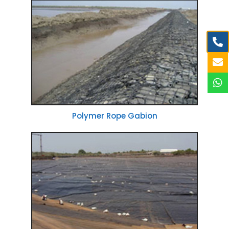
Polymer Rope Gabion