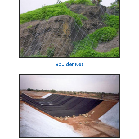
Boulder Net