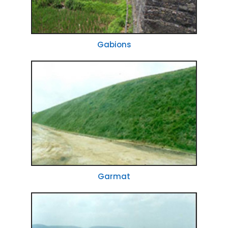
Gabions
Garmat