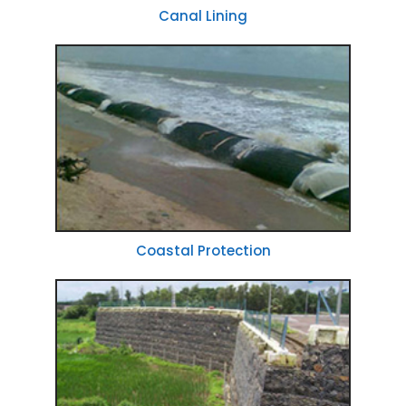
Canal Lining
Coastal Protection