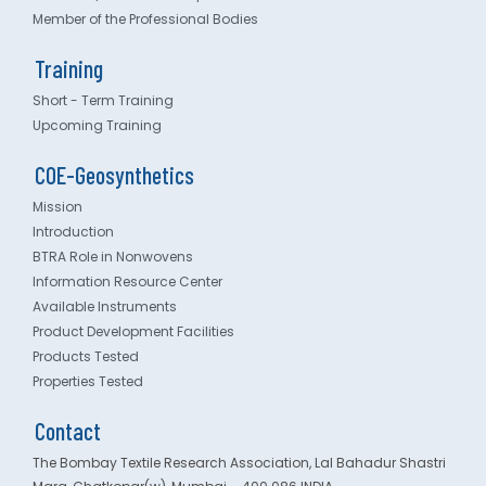
Member of the Professional Bodies
Training
Short - Term Training
Upcoming Training
COE-Geosynthetics
Mission
Introduction
BTRA Role in Nonwovens
Information Resource Center
Available Instruments
Product Development Facilities
Products Tested
Properties Tested
Contact
The Bombay Textile Research Association, Lal Bahadur Shastri