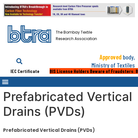
The Bombay Textile
Research Association
Approved
body,
Ministry of Textiles
IEC Certificate
BIS License Holders Beware of Fraudsters: Bewar
Prefabricated Vertical
Drains (PVDs)
Prefabricated Vertical Drains (PVDs)