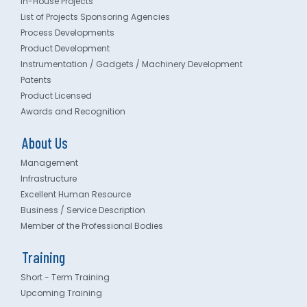
In-House Projects
List of Projects Sponsoring Agencies
Process Developments
Product Development
Instrumentation / Gadgets / Machinery Development
Patents
Product Licensed
Awards and Recognition
About Us
Management
Infrastructure
Excellent Human Resource
Business / Service Description
Member of the Professional Bodies
Training
Short - Term Training
Upcoming Training