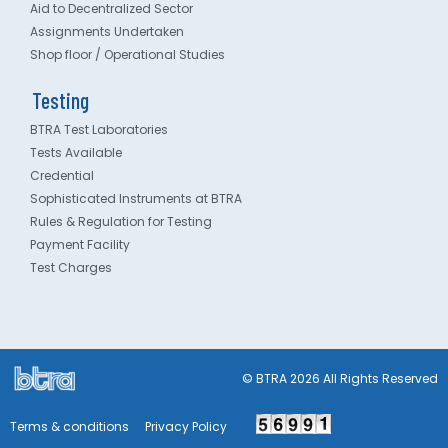
Aid to Decentralized Sector
Assignments Undertaken
Shop floor / Operational Studies
Testing
BTRA Test Laboratories
Tests Available
Credential
Sophisticated Instruments at BTRA
Rules & Regulation for Testing
Payment Facility
Test Charges
© BTRA 2026 All Rights Reserved
Terms & conditions
Privacy Policy