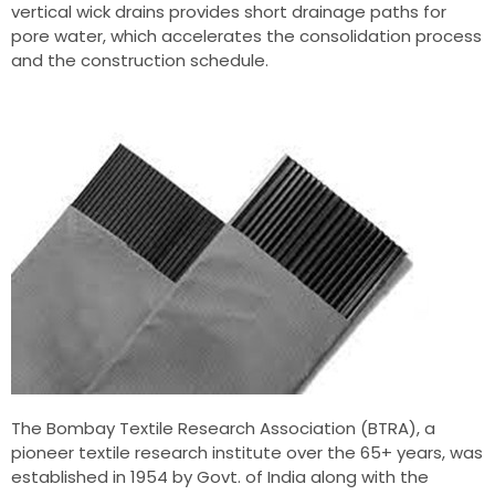
vertical wick drains provides short drainage paths for
pore water, which accelerates the consolidation process
and the construction schedule.
The Bombay Textile Research Association (BTRA), a
pioneer textile research institute over the 65+ years, was
established in 1954 by Govt. of India along with the