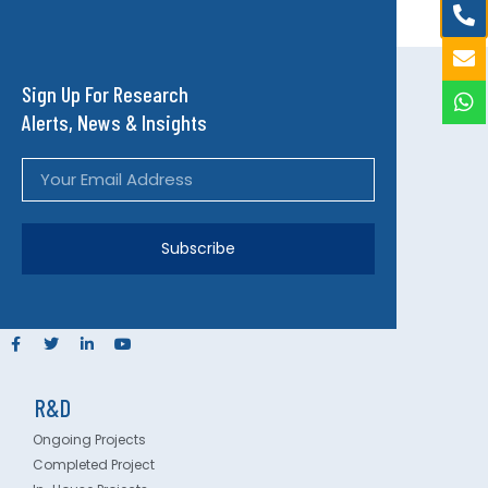
Sign Up For Research
Alerts, News & Insights
Subscribe
R&D
Ongoing Projects
Completed Project