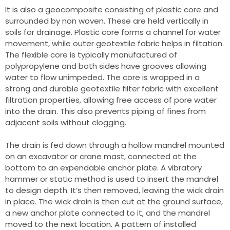
It is also a geocomposite consisting of plastic core and
surrounded by non woven. These are held vertically in
soils for drainage. Plastic core forms a channel for water
movement, while outer geotextile fabric helps in filtation.
The flexible core is typically manufactured of
polypropylene and both sides have grooves allowing
water to flow unimpeded. The core is wrapped in a
strong and durable geotextile filter fabric with excellent
filtration properties, allowing free access of pore water
into the drain. This also prevents piping of fines from
adjacent soils without clogging.
The drain is fed down through a hollow mandrel mounted
on an excavator or crane mast, connected at the
bottom to an expendable anchor plate. A vibratory
hammer or static method is used to insert the mandrel
to design depth. It’s then removed, leaving the wick drain
in place. The wick drain is then cut at the ground surface,
a new anchor plate connected to it, and the mandrel
moved to the next location. A pattern of installed