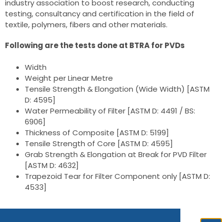
industry association to boost research, conducting
testing, consultancy and certification in the field of
textile, polymers, fibers and other materials.
Following are the tests done at BTRA for PVDs
Width
Weight per Linear Metre
Tensile Strength & Elongation (Wide Width) [ASTM
D: 4595]
Water Permeability of Filter [ASTM D: 4491 / BS:
6906]
Thickness of Composite [ASTM D: 5199]
Tensile Strength of Core [ASTM D: 4595]
Grab Strength & Elongation at Break for PVD Filter
[ASTM D: 4632]
Trapezoid Tear for Filter Component only [ASTM D:
4533]