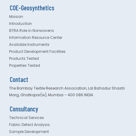
COE-Geosynthetics
Mission
Introduction
BTRA Role in Nonwovens
Information Resource Center
Available Instruments
Product Development Facilities
Products Tested
Properties Tested
Contact
The Bombay Textile Research Association, Lal Bahadur Shastri
Marg, Ghatkopar(w), Mumbai – 400 086 INDIA
Consultancy
Technical Services
Fabric Defect Analysis
Sample Development