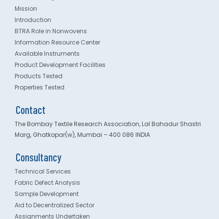
Mission
Introduction
BTRA Role in Nonwovens
Information Resource Center
Available Instruments
Product Development Facilities
Products Tested
Properties Tested
Contact
The Bombay Textile Research Association, Lal Bahadur Shastri
Marg, Ghatkopar(w), Mumbai – 400 086 INDIA
Consultancy
Technical Services
Fabric Defect Analysis
Sample Development
Aid to Decentralized Sector
Assignments Undertaken