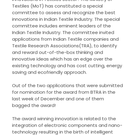
Textiles (MoT) has constituted a special
committee to assess and recognize the best
innovations in Indian Textile Industry. The special
committee includes eminent leaders of the
Indian Textile Industry. The committee invited
applications from Indian Textile companies and
Textile Research Associations(TRA), to identify
and reward out-of-the-box thinking and
innovative ideas which has an edge over the
existing technology and has cost cutting, energy
saving and ecofriendly approach.
Out of the two applications that were submitted
for nomination for the award from BTRA in the
last week of December and one of them
bagged the award!
The award winning innovation is related to the
integration of electronic components and nano-
technology resulting in the birth of intelligent