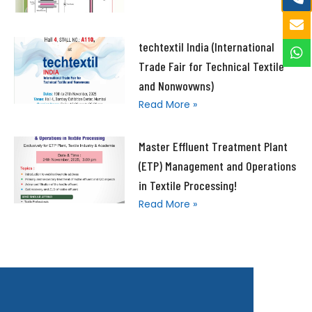
techtextil India (International
Trade Fair for Technical Textile
and Nonwovwns)
Read More »
Master Effluent Treatment Plant
(ETP) Management and Operations
in Textile Processing!
Read More »