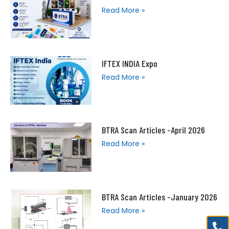
Read More »
IFTEX INDIA Expo
Read More »
BTRA Scan Articles -April 2026
Read More »
BTRA Scan Articles -January 2026
Read More »