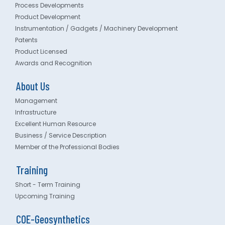
Process Developments
Product Development
Instrumentation / Gadgets / Machinery Development
Patents
Product Licensed
Awards and Recognition
About Us
Management
Infrastructure
Excellent Human Resource
Business / Service Description
Member of the Professional Bodies
Training
Short - Term Training
Upcoming Training
COE-Geosynthetics