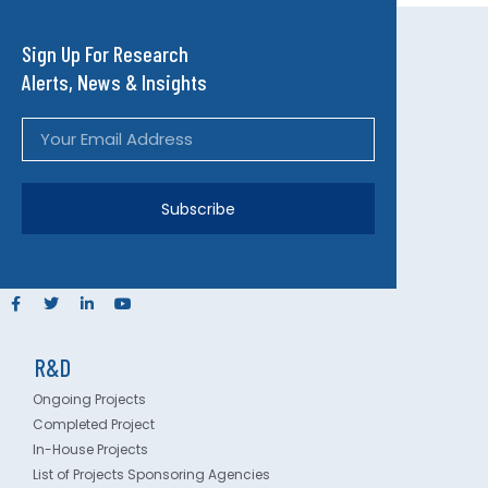
Sign Up For Research
Alerts, News & Insights
Subscribe
R&D
Ongoing Projects
Completed Project
In-House Projects
List of Projects Sponsoring Agencies