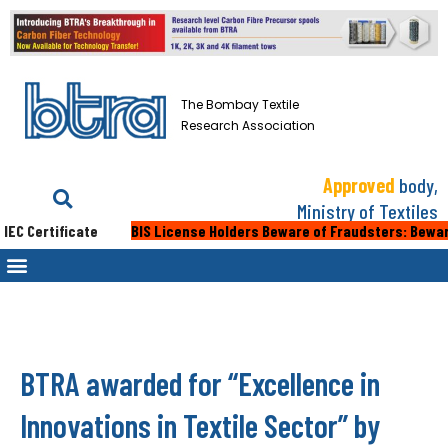
The Bombay Textile
Research Association
Approved
body,
Ministry of Textiles
 Certificate
BIS License Holders Beware of Fraudsters: Beware of 
BTRA awarded for “Excellence in
Innovations in Textile Sector” by