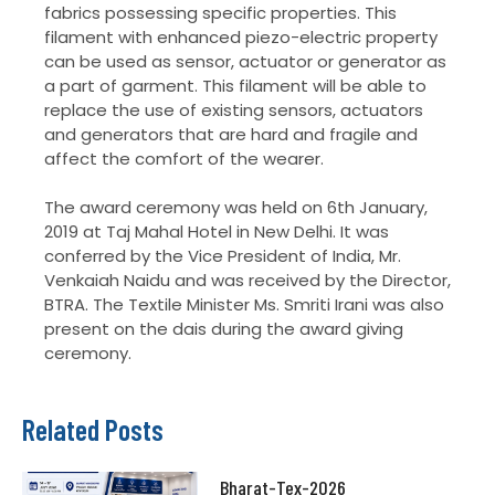
fabrics possessing specific properties. This
filament with enhanced piezo-electric property
can be used as sensor, actuator or generator as
a part of garment. This filament will be able to
replace the use of existing sensors, actuators
and generators that are hard and fragile and
affect the comfort of the wearer.
The award ceremony was held on 6th January,
2019 at Taj Mahal Hotel in New Delhi. It was
conferred by the Vice President of India, Mr.
Venkaiah Naidu and was received by the Director,
BTRA. The Textile Minister Ms. Smriti Irani was also
present on the dais during the award giving
ceremony.
Related Posts
Bharat-Tex-2026