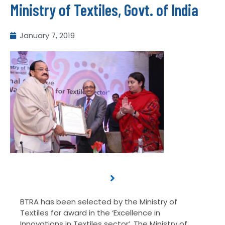
Ministry of Textiles, Govt. of India
January 7, 2019
BTRA has been selected by the Ministry of
Textiles for award in the ‘Excellence in
Innovations in Textiles sector’. The Ministry of