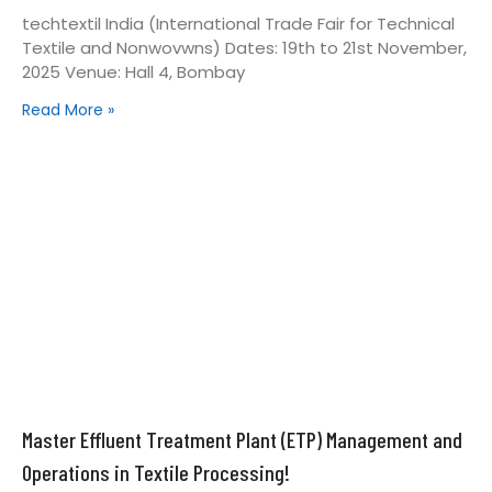
techtextil India (International Trade Fair for Technical
Textile and Nonwovwns) Dates: 19th to 21st November,
2025 Venue: Hall 4, Bombay
Read More »
Master Effluent Treatment Plant (ETP) Management and
Operations in Textile Processing!