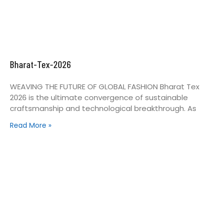
Bharat-Tex-2026
WEAVING THE FUTURE OF GLOBAL FASHION Bharat Tex
2026 is the ultimate convergence of sustainable
craftsmanship and technological breakthrough. As
Read More »