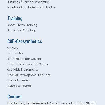
Business / Service Description
Member of the Professional Bodies
Training
Short - Term Training
Upcoming Training
COE-Geosynthetics
Mission
Introduction
BTRA Role in Nonwovens
Information Resource Center
Available Instruments
Product Development Facilities
Products Tested
Properties Tested
Contact
The Bombay Textile Research Association, Lal Bahadur Shastri