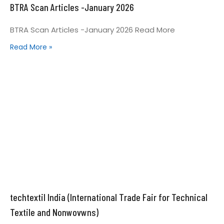
BTRA Scan Articles -January 2026
BTRA Scan Articles -January 2026 Read More
Read More »
techtextil India (International Trade Fair for Technical
Textile and Nonwovwns)