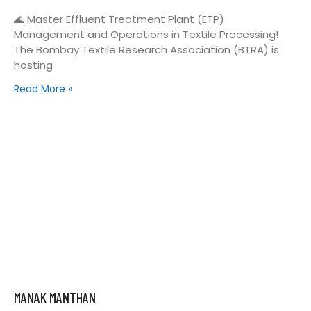
🌊 Master Effluent Treatment Plant (ETP)
Management and Operations in Textile Processing!
The Bombay Textile Research Association (BTRA) is
hosting
Read More »
MANAK MANTHAN