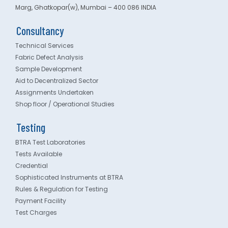
Marg, Ghatkopar(w), Mumbai – 400 086 INDIA
Consultancy
Technical Services
Fabric Defect Analysis
Sample Development
Aid to Decentralized Sector
Assignments Undertaken
Shop floor / Operational Studies
Testing
BTRA Test Laboratories
Tests Available
Credential
Sophisticated Instruments at BTRA
Rules & Regulation for Testing
Payment Facility
Test Charges