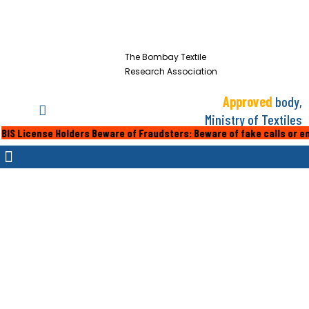
The Bombay Textile
Research Association
Approved
body,
Ministry of Textiles
se Holders Beware of Fraudsters: Beware of fake calls or emails from 