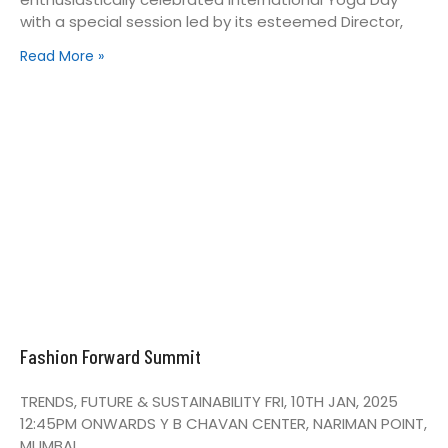
with a special session led by its esteemed Director,
Read More »
Fashion Forward Summit
TRENDS, FUTURE & SUSTAINABILITY FRI, 10TH JAN, 2025
12:45PM ONWARDS Y B CHAVAN CENTER, NARIMAN POINT,
MUMBAI