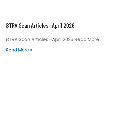
BTRA Scan Articles -April 2026
BTRA Scan Articles -April 2026 Read More
Read More »