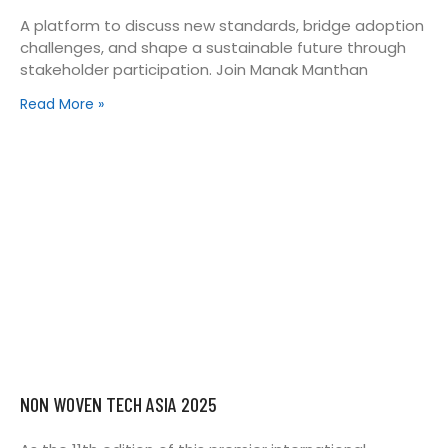
A platform to discuss new standards, bridge adoption
challenges, and shape a sustainable future through
stakeholder participation. Join Manak Manthan
Read More »
NON WOVEN TECH ASIA 2025