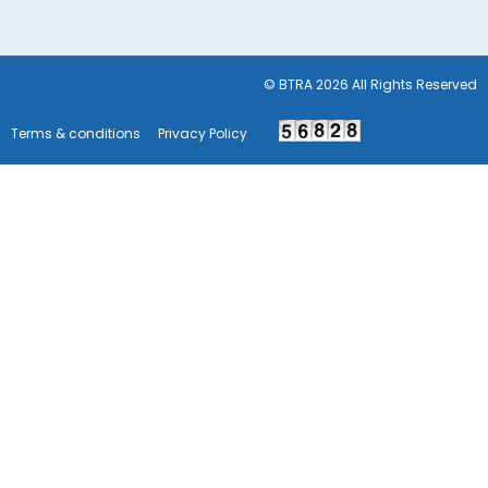
© BTRA 2026 All Rights Reserved
Terms & conditions
Privacy Policy