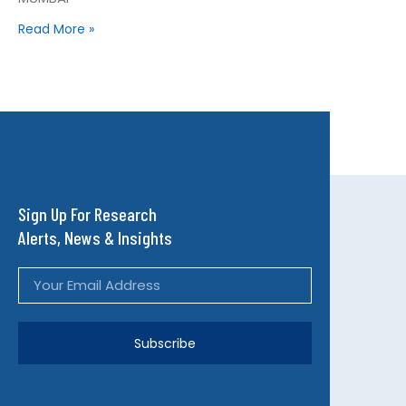
Read More »
Sign Up For Research
Alerts, News & Insights
Subscribe