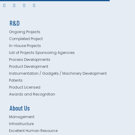
R&D
Ongoing Projects
Completed Project
In-House Projects
List of Projects Sponsoring Agencies
Process Developments
Product Development
Instrumentation / Gadgets / Machinery Development
Patents
Product Licensed
Awards and Recognition
About Us
Management
Infrastructure
Excellent Human Resource