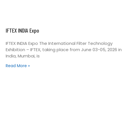
IFTEX INDIA Expo
IFTEX INDIA Expo The International Filter Technology
Exhibition – IFTEX, taking place from June 03-05, 2026 in
India, Mumbai, is
Read More »