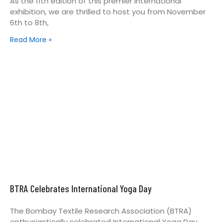
As the 11th edition of this premier international
exhibition, we are thrilled to host you from November
6th to 8th,
Read More »
BTRA Celebrates International Yoga Day
The Bombay Textile Research Association (BTRA)
enthusiastically celebrated International Yoga Day