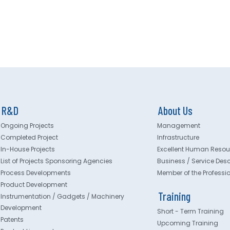
R&D
About Us
Ongoing Projects
Management
Completed Project
Infrastructure
In-House Projects
Excellent Human Resou
List of Projects Sponsoring Agencies
Business / Service Desc
Process Developments
Member of the Professi
Product Development
Training
Instrumentation / Gadgets / Machinery
Development
Short - Term Training
Patents
Upcoming Training