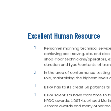
Excellent Human Resource
Personnel manning technical services
achieving cost saving, etc. and al
shop-floor technicians/operators, e
duration and type/contents of train
In the area of conformance testing a
role, maintaining the highest levels 
BTRA has to its credit 50 patents til
BTRA scientists have from time to t
NRDC awards, 2 DST-Lockheed Martin
Ashram awards and many other reco