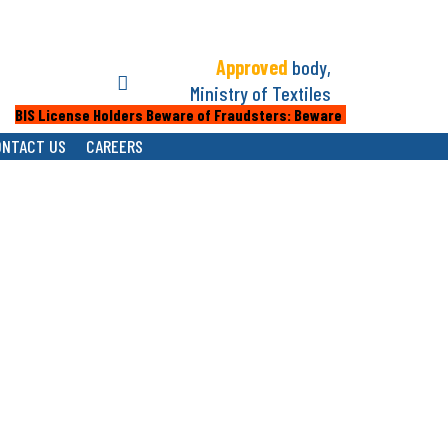
Approved
body,
Ministry of Textiles
IS License Holders Beware of Fraudsters: Beware of fake calls or emai
ONTACT US
CAREERS