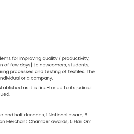
ems for improving quality / productivity,
on of few days] to newcomers, students,
ing processes and testing of textiles. The
individual or a company.
lished as it is fine-tuned to its judicial
sued.
e and half decades, 1 National award, 8
ndian Merchant Chamber awards, 5 Hari Om