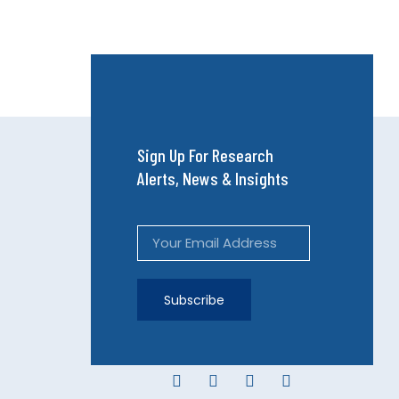
Sign Up For Research
Alerts, News & Insights
Subscribe