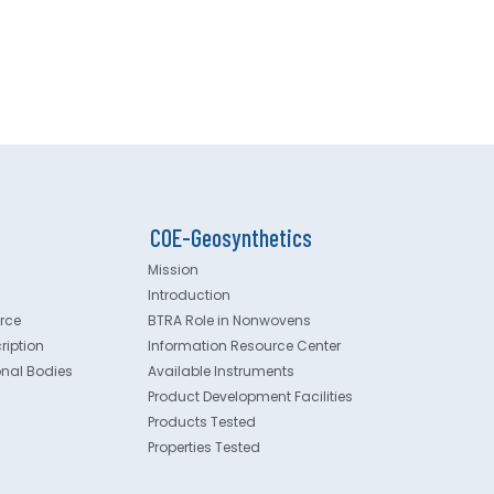
COE-Geosynthetics
Mission
Introduction
rce
BTRA Role in Nonwovens
ription
Information Resource Center
onal Bodies
Available Instruments
Product Development Facilities
Products Tested
Properties Tested