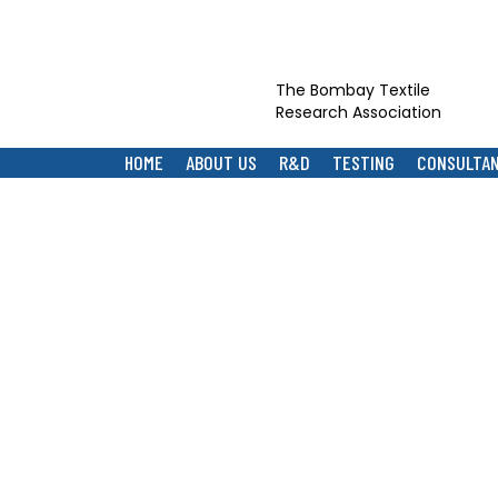
The Bombay Textile
Research Association
HOME
ABOUT US
R&D
TESTING
CONSULTA