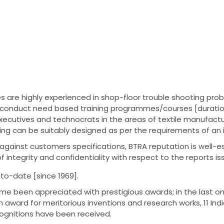
 are highly experienced in shop-floor trouble shooting probl
so conduct need based training programmes/courses [durati
xecutives and technocrats in the areas of textile manufactur
ing can be suitably designed as per the requirements of an 
gainst customers specifications, BTRA reputation is well-estab
of integrity and confidentiality with respect to the reports is
l to-date [since 1969].
ime been appreciated with prestigious awards; in the last on
 award for meritorious inventions and research works, 11 I
gnitions have been received.