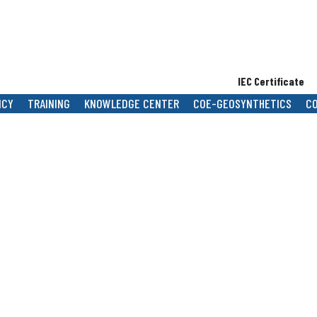
IEC Certificate
B
NCY
TRAINING
KNOWLEDGE CENTER
COE-GEOSYNTHETICS
C