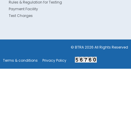
Rules & Regulation for Testing
Payment Facility
Test Charges
© BTRA 2026 All Rights Reserved
Terms & conditions
Privacy Policy