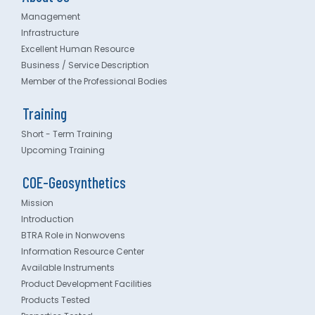
Management
Infrastructure
Excellent Human Resource
Business / Service Description
Member of the Professional Bodies
Training
Short - Term Training
Upcoming Training
COE-Geosynthetics
Mission
Introduction
BTRA Role in Nonwovens
Information Resource Center
Available Instruments
Product Development Facilities
Products Tested