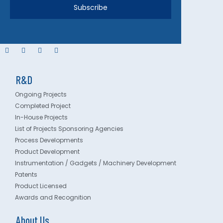
Subscribe
R&D
Ongoing Projects
Completed Project
In-House Projects
List of Projects Sponsoring Agencies
Process Developments
Product Development
Instrumentation / Gadgets / Machinery Development
Patents
Product Licensed
Awards and Recognition
About Us