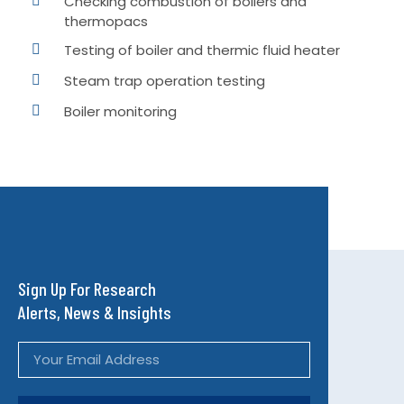
Checking combustion of boilers and
thermopacs
Testing of boiler and thermic fluid heater
Steam trap operation testing
Boiler monitoring
Sign Up For Research
Alerts, News & Insights