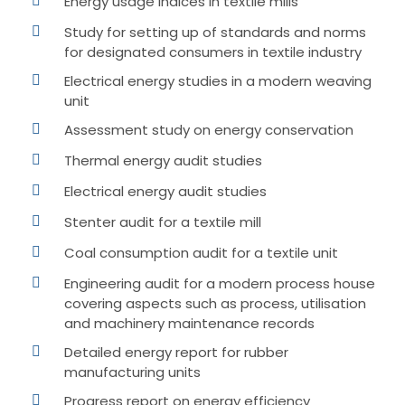
Energy usage indices in textile mills
Study for setting up of standards and norms
for designated consumers in textile industry
Electrical energy studies in a modern weaving
unit
Assessment study on energy conservation
Thermal energy audit studies
Electrical energy audit studies
Stenter audit for a textile mill
Coal consumption audit for a textile unit
Engineering audit for a modern process house
covering aspects such as process, utilisation
and machinery maintenance records
Detailed energy report for rubber
manufacturing units
Progress report on energy efficiency