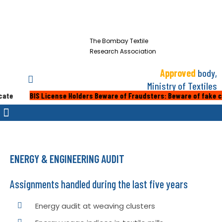
The Bombay Textile
Research Association
Approved
body,
Ministry of Textiles
BIS License Holders Beware of Fraudsters: Beware of fake calls or 
ENERGY & ENGINEERING AUDIT
Assignments handled during the last five years
Energy audit at weaving clusters