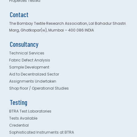
Properties Tested
Contact
The Bombay Textile Research Association, Lal Bahadur Shastri
Marg, Ghatkopar(w), Mumbai – 400 086 INDIA
Consultancy
Technical Services
Fabric Defect Analysis
Sample Development
Aid to Decentralized Sector
Assignments Undertaken
Shop floor / Operational Studies
Testing
BTRA Test Laboratories
Tests Available
Credential
Sophisticated Instruments at BTRA