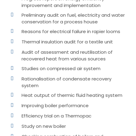
improvement and implementation
Preliminary audit on fuel, electricity and water
conservation for a process house
Reasons for electrical failure in rapier looms
Thermal insulation audit for a textile unit
Audit of assessment and reutilisation of
recovered heat from various sources
Studies on compressed air system
Rationalisation of condensate recovery
system
Heat output of thermic fluid heating system
Improving boiler performance
Efficiency trial on a Thermopac
Study on new boiler