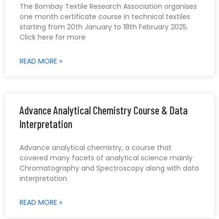
The Bombay Textile Research Association organises
one month certificate course in technical textiles
starting from 20th January to 18th February 2025.
Click here for more
READ MORE »
Advance Analytical Chemistry Course & Data
Interpretation
Advance analytical chemistry, a course that
covered many facets of analytical science mainly
Chromatography and Spectroscopy along with data
interpretation.
READ MORE »