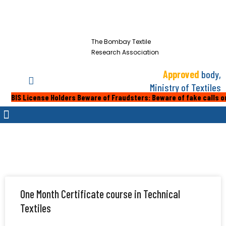
The Bombay Textile
Research Association
Approved
body,
Ministry of Textiles
cense Holders Beware of Fraudsters: Beware of fake calls or emails f
One Month Certificate course in Technical
Textiles