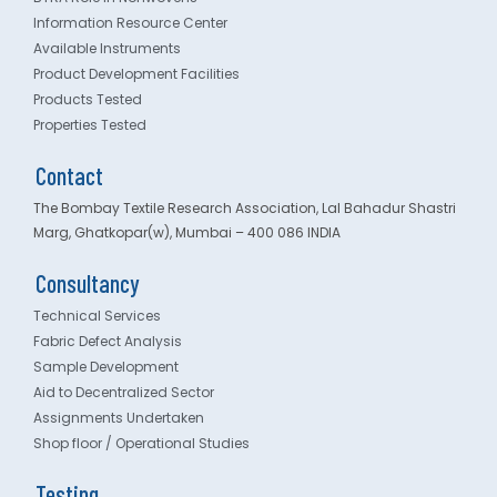
Information Resource Center
Available Instruments
Product Development Facilities
Products Tested
Properties Tested
Contact
The Bombay Textile Research Association, Lal Bahadur Shastri
Marg, Ghatkopar(w), Mumbai – 400 086 INDIA
Consultancy
Technical Services
Fabric Defect Analysis
Sample Development
Aid to Decentralized Sector
Assignments Undertaken
Shop floor / Operational Studies
Testing