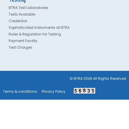
BTRA Test Laboratories
Tests Available
Credential
Sophisticated Instruments at BTRA
Rules & Regulation for Testing
Payment Facility
Test Charges
© BTRA 2026 All Rights Reserved
Terms & conditions
Privacy Policy