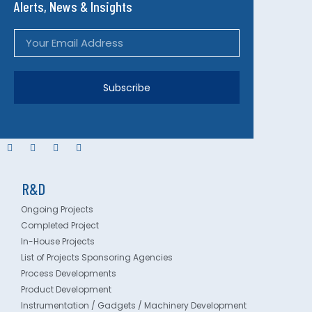
Alerts, News & Insights
Subscribe
R&D
Ongoing Projects
Completed Project
In-House Projects
List of Projects Sponsoring Agencies
Process Developments
Product Development
Instrumentation / Gadgets / Machinery Development