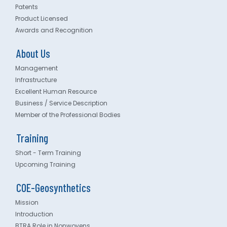
Patents
Product Licensed
Awards and Recognition
About Us
Management
Infrastructure
Excellent Human Resource
Business / Service Description
Member of the Professional Bodies
Training
Short - Term Training
Upcoming Training
COE-Geosynthetics
Mission
Introduction
BTRA Role in Nonwovens