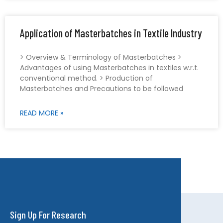
Application of Masterbatches in Textile Industry
> Overview & Terminology of Masterbatches >
Advantages of using Masterbatches in textiles w.r.t.
conventional method. > Production of
Masterbatches and Precautions to be followed
READ MORE »
Sign Up For Research