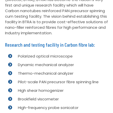
first and unique research facility which will have
Carbon nanotubes reinforced PAN precursor spinning
cum testing facility. The vision behind establishing this
facility in BTRA is to provide cost-effective solutions of
nano-filler reinforced fibres for high performance and
Industry implementation.
Research and testing facility in Carbon fibre lab:
Polarized optical microscope
Dynamic mechanical analyzer
Thermo-mechanical analyzer
Pilot-scale PAN precursor fibre spinning line
High shear homogenizer
Brookfield viscometer
High-frequency probe sonicator