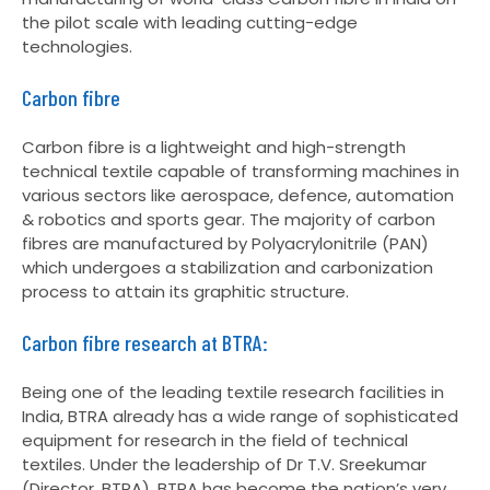
the pilot scale with leading cutting-edge
technologies.
Carbon fibre
Carbon fibre is a lightweight and high-strength
technical textile capable of transforming machines in
various sectors like aerospace, defence, automation
& robotics and sports gear. The majority of carbon
fibres are manufactured by Polyacrylonitrile (PAN)
which undergoes a stabilization and carbonization
process to attain its graphitic structure.
Carbon fibre research at BTRA:
Being one of the leading textile research facilities in
India, BTRA already has a wide range of sophisticated
equipment for research in the field of technical
textiles. Under the leadership of Dr T.V. Sreekumar
(Director, BTRA), BTRA has become the nation’s very