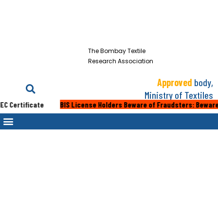
The Bombay Textile
Research Association
Approved
body,
Ministry of Textiles
 Certificate
BIS License Holders Beware of Fraudsters: Beware of 