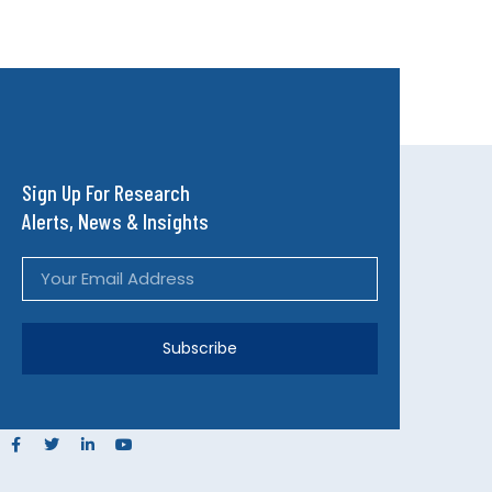
Sign Up For Research
Alerts, News & Insights
Subscribe