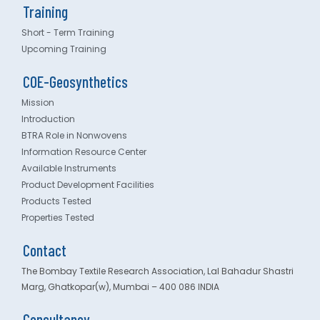
Training
Short - Term Training
Upcoming Training
COE-Geosynthetics
Mission
Introduction
BTRA Role in Nonwovens
Information Resource Center
Available Instruments
Product Development Facilities
Products Tested
Properties Tested
Contact
The Bombay Textile Research Association, Lal Bahadur Shastri
Marg, Ghatkopar(w), Mumbai – 400 086 INDIA
Consultancy