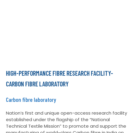
HIGH-PERFORMANCE FIBRE RESEARCH FACILITY-
CARBON FIBRE LABORATORY
Carbon fibre laboratory
Nation’s first and unique open-access research facility
established under the flagship of the “National
Technical Textile Mission” to promote and support the
manufacturing of world-class Carbon fibre in India on