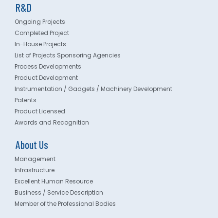
R&D
Ongoing Projects
Completed Project
In-House Projects
List of Projects Sponsoring Agencies
Process Developments
Product Development
Instrumentation / Gadgets / Machinery Development
Patents
Product Licensed
Awards and Recognition
About Us
Management
Infrastructure
Excellent Human Resource
Business / Service Description
Member of the Professional Bodies