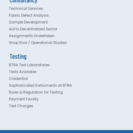
Technical Services
Fabric Defect Analysis
Sample Development
Aid to Decentralized Sector
Assignments Undertaken
Shop floor / Operational Studies
Testing
BTRA Test Laboratories
Tests Available
Credential
Sophisticated Instruments at BTRA
Rules & Regulation for Testing
Payment Facility
Test Charges