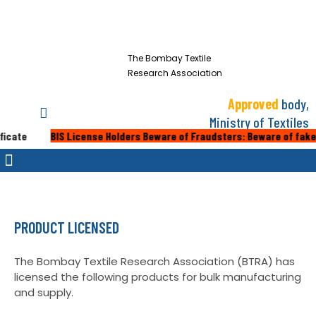
The Bombay Textile
Research Association
Approved
body,
Ministry of Textiles
BIS License Holders Beware of Fraudsters: Beware of fake calls or e
PRODUCT LICENSED
The Bombay Textile Research Association (BTRA) has
licensed the following products for bulk manufacturing
and supply.