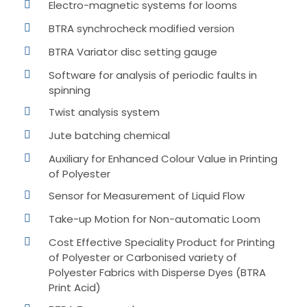
Electro-magnetic systems for looms
BTRA synchrocheck modified version
BTRA Variator disc setting gauge
Software for analysis of periodic faults in
spinning
Twist analysis system
Jute batching chemical
Auxiliary for Enhanced Colour Value in Printing
of Polyester
Sensor for Measurement of Liquid Flow
Take-up Motion for Non-automatic Loom
Cost Effective Speciality Product for Printing
of Polyester or Carbonised variety of
Polyester Fabrics with Disperse Dyes (BTRA
Print Acid)