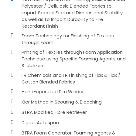
Polyester / Cellulosic Blended Fabrics to
Impart Special Feel and Dimensional Stability
as well as to Impart Durability to Fire
Retardant Finish
Foam Technology for Finishing of Textiles
through Foam
Printing of Textiles through Foam Application
Technique using Specific Foaming Agents and
Stabilizers
FR Chemicals and FR Finishing of Flax & Flax /
Cotton Blended Fabrics
Hand-operated Pirn Winder
Kier Method in Scouring & Bleaching
BTRA Modified Fibre Retriever
Digital Autospan
BTRA Foam Generator, Foaming Agents &