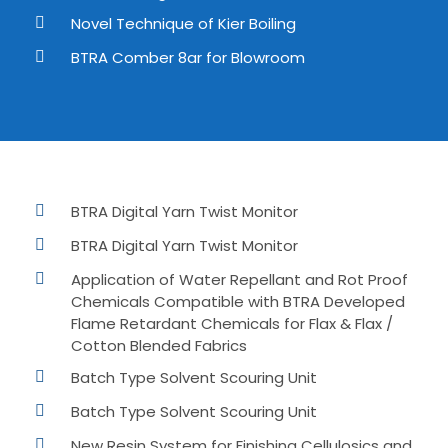
Novel Technique of Kier Boiling
BTRA Comber 8ar for Blowroom
BTRA Digital Yarn Twist Monitor
BTRA Digital Yarn Twist Monitor
Application of Water Repellant and Rot Proof
Chemicals Compatible with BTRA Developed
Flame Retardant Chemicals for Flax & Flax /
Cotton Blended Fabrics
Batch Type Solvent Scouring Unit
Batch Type Solvent Scouring Unit
New Resin System for Finishing Cellulosics and