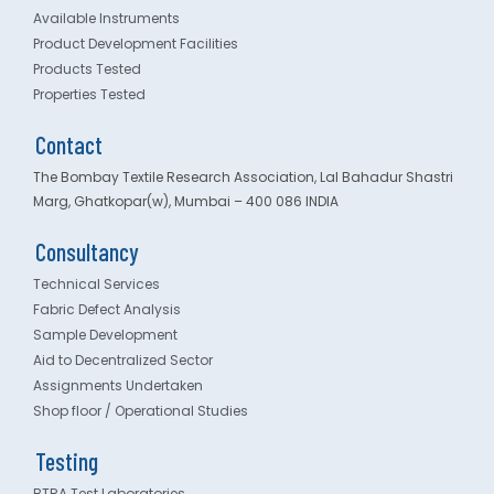
Available Instruments
Product Development Facilities
Products Tested
Properties Tested
Contact
The Bombay Textile Research Association, Lal Bahadur Shastri
Marg, Ghatkopar(w), Mumbai – 400 086 INDIA
Consultancy
Technical Services
Fabric Defect Analysis
Sample Development
Aid to Decentralized Sector
Assignments Undertaken
Shop floor / Operational Studies
Testing
BTRA Test Laboratories