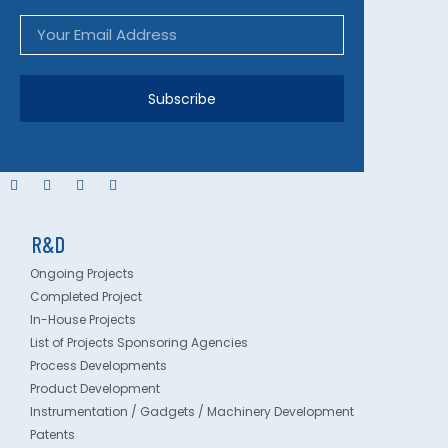
Subscribe
R&D
Ongoing Projects
Completed Project
In-House Projects
List of Projects Sponsoring Agencies
Process Developments
Product Development
Instrumentation / Gadgets / Machinery Development
Patents