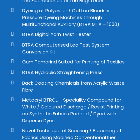
the Fluorescence of the Brightener
Dyeing of Polyester / Cotton Blends in
Pressure Dyeing Machines through
Multifunctional Auxiliary (BTRA MTA – 1000)
BTRA Digital Yarn Twist Tester
BTRA Computerised Lea Test System –
Conversion Kit
Gum Tamarind Suited for Printing of Textiles
BTRA Hydraulic Straightening Press
Back Coating Chemicals from Acrylic Waste
Fibre
Metacryl BTROL – Speciality Compound for
White / Coloured Discharge / Resist Printing
on Synthetic Fabrics Padded / Dyed with
Disperse Dyes
Novel Technique of Scouring / Bleaching of
Fabrics Using Modified Conventional Kier