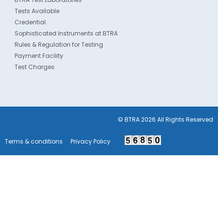
Tests Available
Credential
Sophisticated Instruments at BTRA
Rules & Regulation for Testing
Payment Facility
Test Charges
© BTRA 2026 All Rights Reserved
Terms & conditions
Privacy Policy