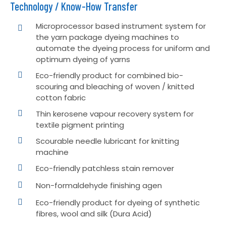
Technology / Know-How Transfer
Microprocessor based instrument system for
the yarn package dyeing machines to
automate the dyeing process for uniform and
optimum dyeing of yarns
Eco-friendly product for combined bio-
scouring and bleaching of woven / knitted
cotton fabric
Thin kerosene vapour recovery system for
textile pigment printing
Scourable needle lubricant for knitting
machine
Eco-friendly patchless stain remover
Non-formaldehyde finishing agen
Eco-friendly product for dyeing of synthetic
fibres, wool and silk (Dura Acid)