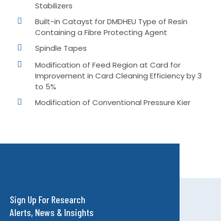
Stabilizers
Built-in Catayst for DMDHEU Type of Resin
Containing a Fibre Protecting Agent
Spindle Tapes
Modification of Feed Region at Card for
Improvement in Card Cleaning Efficiency by 3
to 5%
Modification of Conventional Pressure Kier
Sign Up For Research
Alerts, News & Insights