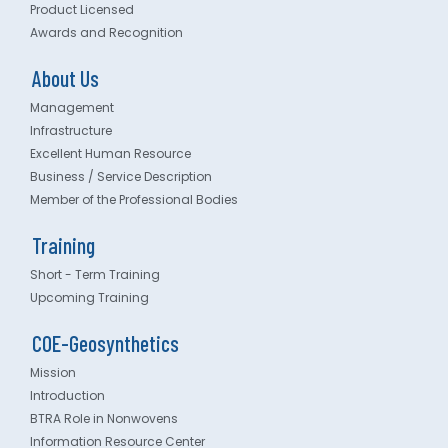
Product Licensed
Awards and Recognition
About Us
Management
Infrastructure
Excellent Human Resource
Business / Service Description
Member of the Professional Bodies
Training
Short - Term Training
Upcoming Training
COE-Geosynthetics
Mission
Introduction
BTRA Role in Nonwovens
Information Resource Center