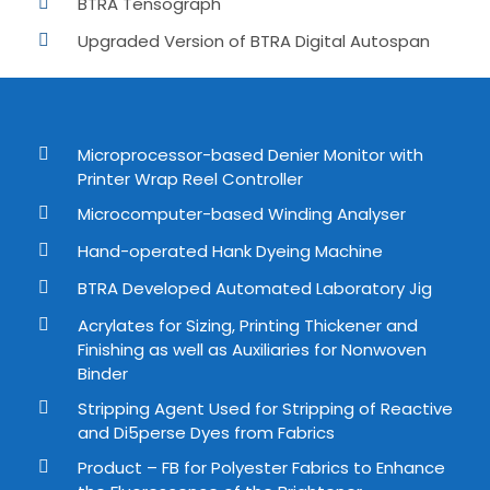
BTRA Tensograph
Upgraded Version of BTRA Digital Autospan
Microprocessor-based Denier Monitor with
Printer Wrap Reel Controller
Microcomputer-based Winding Analyser
Hand-operated Hank Dyeing Machine
BTRA Developed Automated Laboratory Jig
Acrylates for Sizing, Printing Thickener and
Finishing as well as Auxiliaries for Nonwoven
Binder
Stripping Agent Used for Stripping of Reactive
and Di5perse Dyes from Fabrics
Product – FB for Polyester Fabrics to Enhance