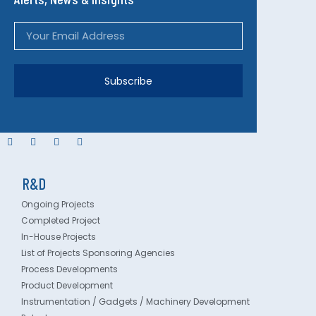
Subscribe
R&D
Ongoing Projects
Completed Project
In-House Projects
List of Projects Sponsoring Agencies
Process Developments
Product Development
Instrumentation / Gadgets / Machinery Development