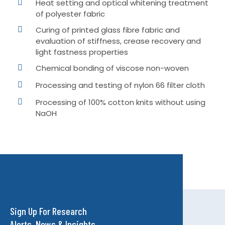
Heat setting and optical whitening treatment
of polyester fabric
Curing of printed glass fibre fabric and
evaluation of stiffness, crease recovery and
light fastness properties
Chemical bonding of viscose non-woven
Processing and testing of nylon 66 filter cloth
Processing of 100% cotton knits without using
NaOH
Sign Up For Research
Alerts, News & Insights