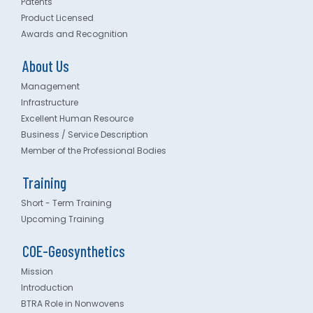
Patents
Product Licensed
Awards and Recognition
About Us
Management
Infrastructure
Excellent Human Resource
Business / Service Description
Member of the Professional Bodies
Training
Short - Term Training
Upcoming Training
COE-Geosynthetics
Mission
Introduction
BTRA Role in Nonwovens