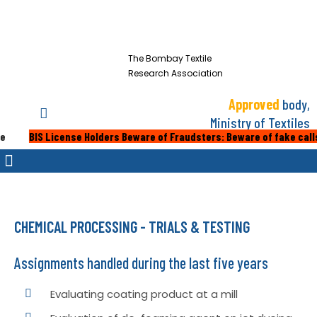
The Bombay Textile
Research Association
Approved
body,
Ministry of Textiles
 License Holders Beware of Fraudsters: Beware of fake calls or emails
CHEMICAL PROCESSING - TRIALS & TESTING
Assignments handled during the last five years
Evaluating coating product at a mill