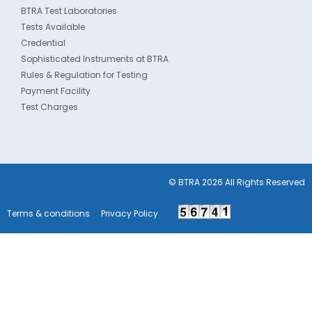
BTRA Test Laboratories
Tests Available
Credential
Sophisticated Instruments at BTRA
Rules & Regulation for Testing
Payment Facility
Test Charges
© BTRA 2026 All Rights Reserved
Terms & conditions
Privacy Policy