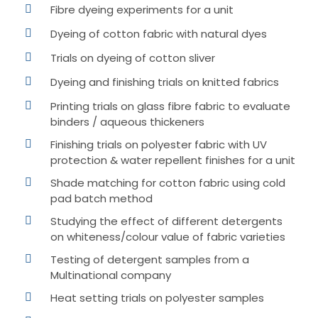
Fibre dyeing experiments for a unit
Dyeing of cotton fabric with natural dyes
Trials on dyeing of cotton sliver
Dyeing and finishing trials on knitted fabrics
Printing trials on glass fibre fabric to evaluate
binders / aqueous thickeners
Finishing trials on polyester fabric with UV
protection & water repellent finishes for a unit
Shade matching for cotton fabric using cold
pad batch method
Studying the effect of different detergents
on whiteness/colour value of fabric varieties
Testing of detergent samples from a
Multinational company
Heat setting trials on polyester samples