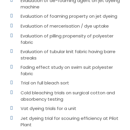
Evaluation of de-foaming agent on jet dyeing
machine
Evaluation of foaming property on jet dyeing
Evaluation of mercerisation / dye uptake
Evaluation of pilling propensity of polyester
fabric
Evaluation of tubular knit fabric having barre
streaks
Fading effect study on swim suit polyester
fabric
Trial on full bleach sort
Cold bleaching trials on surgical cotton and
absorbency testing
Vat dyeing trials for a unit
Jet dyeing trial for scouring efficiency at Pilot
Plant