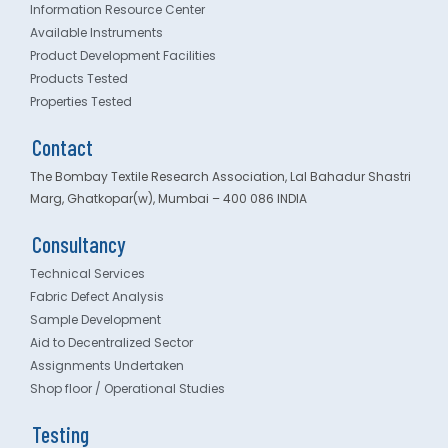
Information Resource Center
Available Instruments
Product Development Facilities
Products Tested
Properties Tested
Contact
The Bombay Textile Research Association, Lal Bahadur Shastri
Marg, Ghatkopar(w), Mumbai – 400 086 INDIA
Consultancy
Technical Services
Fabric Defect Analysis
Sample Development
Aid to Decentralized Sector
Assignments Undertaken
Shop floor / Operational Studies
Testing