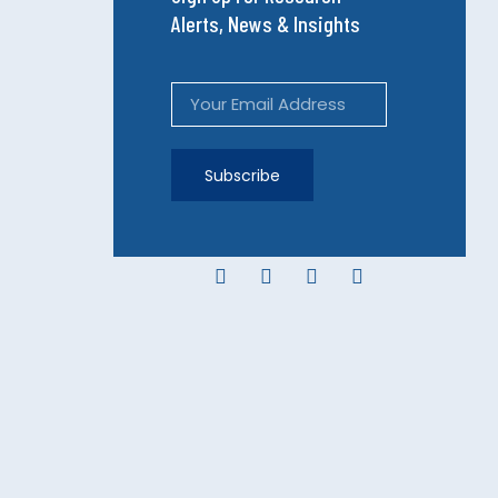
Alerts, News & Insights
Subscribe