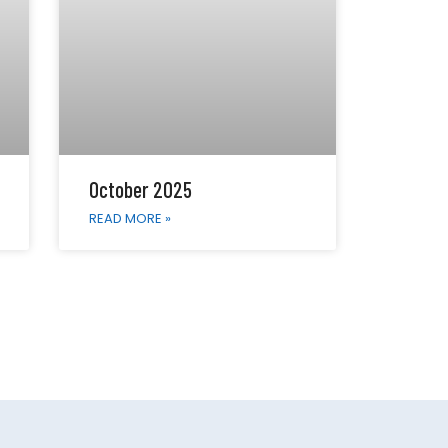
October 2025
READ MORE »