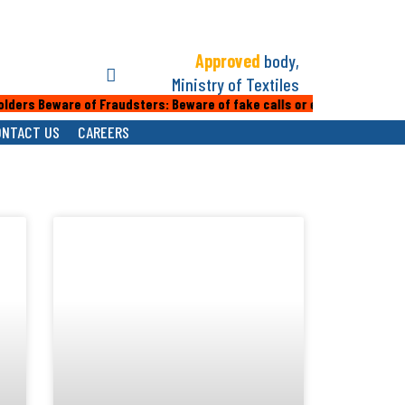
Approved
body,
Ministry of Textiles
rs Beware of Fraudsters: Beware of fake calls or emails from people 
ONTACT US
CAREERS