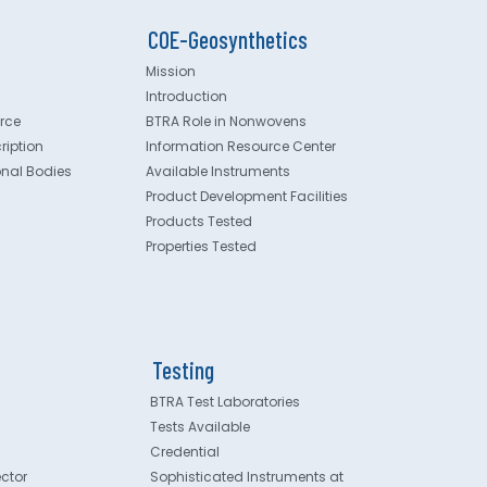
COE-Geosynthetics
Mission
Introduction
rce
BTRA Role in Nonwovens
ription
Information Resource Center
onal Bodies
Available Instruments
Product Development Facilities
Products Tested
Properties Tested
Testing
BTRA Test Laboratories
Tests Available
Credential
ector
Sophisticated Instruments at