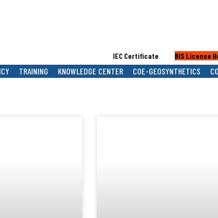
IEC Certificate
BIS License Holde
NCY
TRAINING
KNOWLEDGE CENTER
COE-GEOSYNTHETICS
C