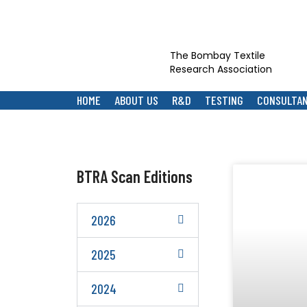
The Bombay Textile
Research Association
HOME
ABOUT US
R&D
TESTING
CONSULTA
BTRA Scan Editions
2026
2025
2024