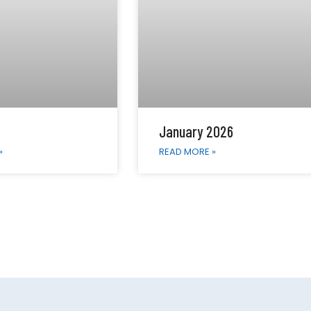
January 2026
»
READ MORE »