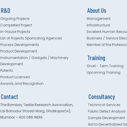
R&D
About Us
Ongoing Projects
Management
Completed Project
Infrastructure
In-House Projects
Excellent Human Resou
List of Projects Sponsoring Agencies
Business / Service Desc
Process Developments
Member of the Professi
Product Development
Training
Instrumentation / Gadgets / Machinery
Development
Short - Term Training
Patents
Upcoming Training
Product Licensed
Awards and Recognition
Contact
Consultancy
The Bombay Textile Research Association,
Technical Services
Lal Bahadur Shastri Marg, Ghatkopar(w),
Fabric Defect Analysis
Mumbai – 400 086 INDIA
Sample Development
Aid to Decentralized S