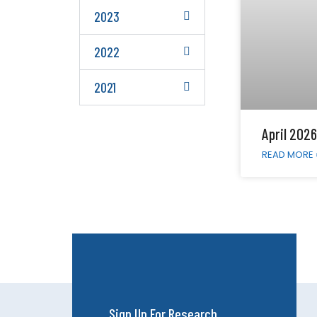
2023
2022
2021
April 2026
READ MORE 
Sign Up For Research