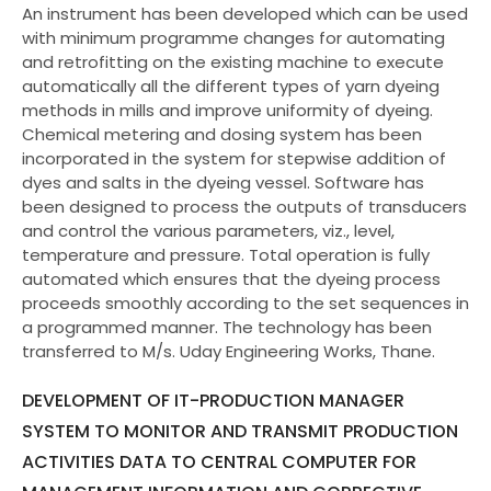
An instrument has been developed which can be used
with minimum programme changes for automating
and retrofitting on the existing machine to execute
automatically all the different types of yarn dyeing
methods in mills and improve uniformity of dyeing.
Chemical metering and dosing system has been
incorporated in the system for stepwise addition of
dyes and salts in the dyeing vessel. Software has
been designed to process the outputs of transducers
and control the various parameters, viz., level,
temperature and pressure. Total operation is fully
automated which ensures that the dyeing process
proceeds smoothly according to the set sequences in
a programmed manner. The technology has been
transferred to M/s. Uday Engineering Works, Thane.
DEVELOPMENT OF IT-PRODUCTION MANAGER
SYSTEM TO MONITOR AND TRANSMIT PRODUCTION
ACTIVITIES DATA TO CENTRAL COMPUTER FOR