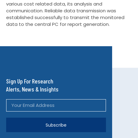
various cost related data, its analysis and
communication. Reliable data transmission was
established successfully to transmit the monitored
data to the central PC for report generation.
Sign Up For Research
Alerts, News & Insights
Subscribe