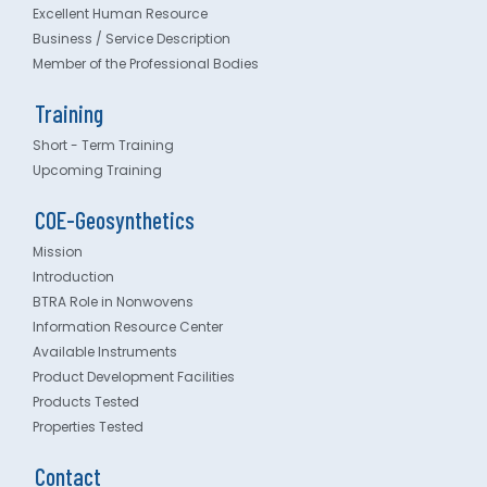
Excellent Human Resource
Business / Service Description
Member of the Professional Bodies
Training
Short - Term Training
Upcoming Training
COE-Geosynthetics
Mission
Introduction
BTRA Role in Nonwovens
Information Resource Center
Available Instruments
Product Development Facilities
Products Tested
Properties Tested
Contact