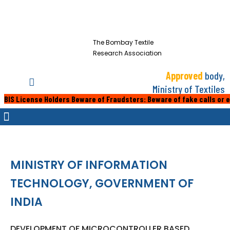
The Bombay Textile
Research Association
Approved
body,
Ministry of Textiles
nse Holders Beware of Fraudsters: Beware of fake calls or emails from
MINISTRY OF INFORMATION
TECHNOLOGY, GOVERNMENT OF
INDIA
DEVELOPMENT OF MICROCONTROLLER BASED