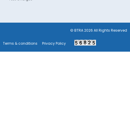
© BTRA 2026 All Rights Reserved
Terms & conditions
Privacy Policy