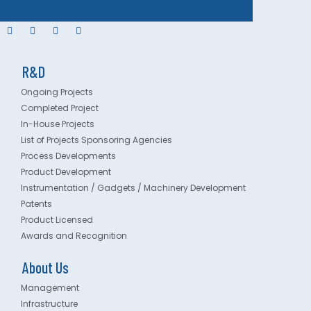
R&D
Ongoing Projects
Completed Project
In-House Projects
List of Projects Sponsoring Agencies
Process Developments
Product Development
Instrumentation / Gadgets / Machinery Development
Patents
Product Licensed
Awards and Recognition
About Us
Management
Infrastructure