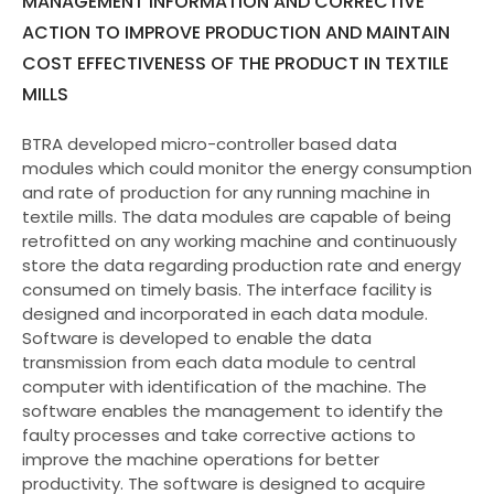
MANAGEMENT INFORMATION AND CORRECTIVE
ACTION TO IMPROVE PRODUCTION AND MAINTAIN
COST EFFECTIVENESS OF THE PRODUCT IN TEXTILE
MILLS
BTRA developed micro-controller based data
modules which could monitor the energy consumption
and rate of production for any running machine in
textile mills. The data modules are capable of being
retrofitted on any working machine and continuously
store the data regarding production rate and energy
consumed on timely basis. The interface facility is
designed and incorporated in each data module.
Software is developed to enable the data
transmission from each data module to central
computer with identification of the machine. The
software enables the management to identify the
faulty processes and take corrective actions to
improve the machine operations for better
productivity. The software is designed to acquire