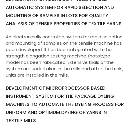
AUTOMATIC SYSTEM FOR RAPID SELECTION AND
MOUNTING OF SAMPLES IN LOTS FOR QUALITY
ANALYSIS OF TENSILE PROPERTIES OF TEXTILE YARNS
An electronically controlled system for rapid selection
and mounting of samples on the tensile machine has
been developed. It has been integrated with the
strength elongation testing machine. Prototype
model has been fabricated. Extensive trials of the
system are undertaken in the mills and after the trials,
units are installed in the mills.
DEVELOPMENT OF MICROPROCESSOR BASED
INSTRUMENT SYSTEM FOR THE PACKAGE DYEING
MACHINES TO AUTOMATE THE DYEING PROCESS FOR
UNIFORM AND OPTIMUM DYEING OF YARNS IN
TEXTILE MILLS