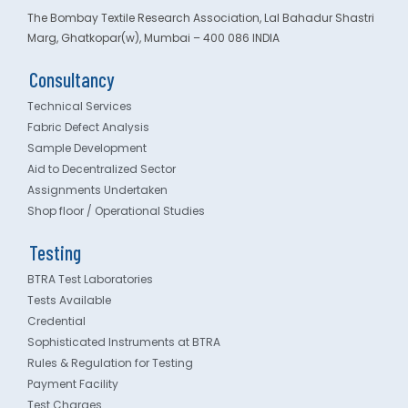
The Bombay Textile Research Association, Lal Bahadur Shastri
Marg, Ghatkopar(w), Mumbai – 400 086 INDIA
Consultancy
Technical Services
Fabric Defect Analysis
Sample Development
Aid to Decentralized Sector
Assignments Undertaken
Shop floor / Operational Studies
Testing
BTRA Test Laboratories
Tests Available
Credential
Sophisticated Instruments at BTRA
Rules & Regulation for Testing
Payment Facility
Test Charges